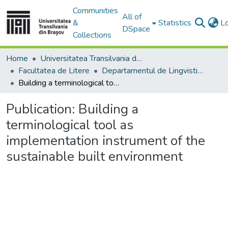
Communities
All of
&
Statistics
L
DSpace
Collections
Home
Universitatea Transilvania din Brasov
Facultatea de Litere
Departamentul de Lingvistică Teoretică şi Aplicată
Building a terminological tool as implementation instrument of the sustainable built environment
Publication:
Building a
terminological tool as
implementation instrument of the
sustainable built environment