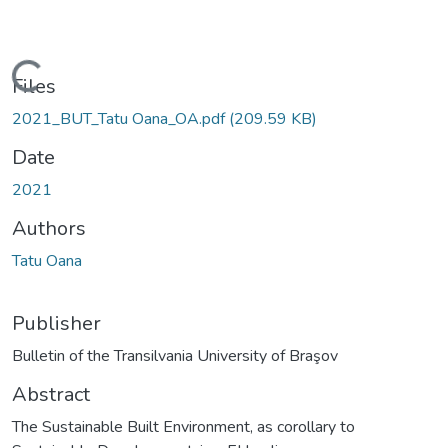
Loading...
Files
2021_BUT_Tatu Oana_OA.pdf
(209.59 KB)
Date
2021
Authors
Tatu Oana
Publisher
Bulletin of the Transilvania University of Braşov
Abstract
The Sustainable Built Environment, as corollary to