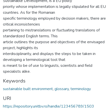
Sustainable Development, is a EU policy
priority whose implementation is legally stipulated for all EU
countries. As for the Romanian
specific terminology employed by decision makers, there are
critical inconsistencies
pertaining to mistranslations or fluctuating translations of
standardized English terms. This
article outlines the purpose and objectives of the envisaged
project, highlights its
interdisciplinarity, and displays the steps to be taken in
developing a terminological tool that
is meant to be of use to linguists, scientists and field
specialists alike.
Keywords
sustainable built environment
,
glossary
,
terminology
URI
https://repository.unitbv.ro/handle/123456789/1503