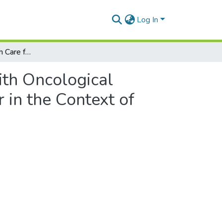
Log In
The Right to Health Care for People with Oncological Diseases as well as for People Suspected of Cancer in the Context of COVID-19
ith Oncological
 in the Context of