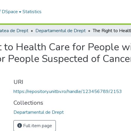
of DSpace
Statistics
tatea de Drept
Departamentul de Drept
 to Health Care for People w
or People Suspected of Cancer
URI
https://repository.unitbv.ro/handle/123456789/2153
Collections
Departamentul de Drept
Full item page