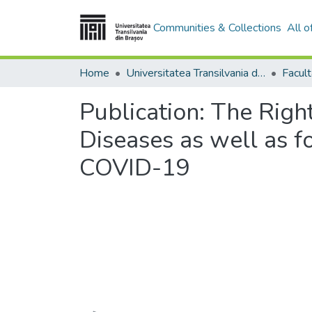
Communities & Collections
All 
Home
Universitatea Transilvania din Brasov
Facul
Publication:
The Right
Diseases as well as f
COVID-19