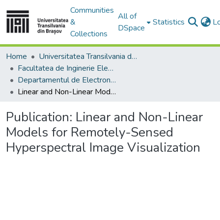
Communities
All of
&
Statistics
L
DSpace
Collections
Home
Universitatea Transilvania din Brasov
Facultatea de Inginerie Electrică și Știința Calculatoarelor
Departamentul de Electronică si Calculatoare
Linear and Non-Linear Models for Remotely-Sensed Hyperspectral Image Visualization
Publication:
Linear and Non-Linear
Models for Remotely-Sensed
Hyperspectral Image Visualization