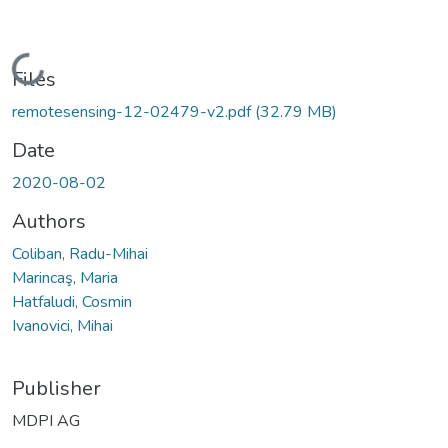
Loading...
Files
remotesensing-12-02479-v2.pdf
(32.79 MB)
Date
2020-08-02
Authors
Coliban, Radu-Mihai
Marincaş, Maria
Hatfaludi, Cosmin
Ivanovici, Mihai
Publisher
MDPI AG