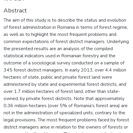
Abstract
The aim of this study is to describe the status and evolution
of forest administration in Romania in terms of forest regime,
as well as to highlight the most frequent problems and
common expectations of forest district managers. Underlying
the presented results are an analysis of the compiled
statistical indicators used in Romanian forestry and the
outcome of a sociological survey conducted on a sample of
345 forest district managers. In early 2013, over 4.4 million
hectares of state, public and private forest land were
administered by state and experimental forest districts, and
over 1.7 million hectares of forest land, other than state-
owned, by private forest districts. Note that approximately
0.36 million hectares (over 5% of Romania’s forest area) are
not in the administration of specialized units, contrary to the
legal provisions. The most frequent problems faced by forest
district managers arise in relation to the owners of forests or