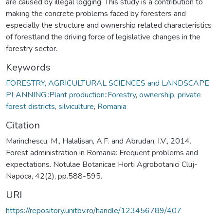
are caused by illegal logging. This study is a contribution to
making the concrete problems faced by foresters and
especially the structure and ownership related characteristics
of forestland the driving force of legislative changes in the
forestry sector.
Keywords
FORESTRY, AGRICULTURAL SCIENCES and LANDSCAPE
PLANNING::Plant production::Forestry
,
ownership
,
private
forest districts
,
silviculture
,
Romania
Citation
Marinchescu, M., Halalisan, A.F. and Abrudan, I.V., 2014.
Forest administration in Romania: Frequent problems and
expectations. Notulae Botanicae Horti Agrobotanici Cluj-
Napoca, 42(2), pp.588-595.
URI
https://repository.unitbv.ro/handle/123456789/407