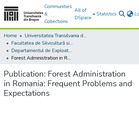
Communities
All of
&
Statistics
L
DSpace
Collections
Home
Universitatea Transilvania din Brasov
Facultatea de Silvicultură si Exploatări Forestiere
Departamentul de Exploatări Forestiere, Amenajarea Pădurilor şi Măsurători Terestre
Forest Administration in Romania: Frequent Problems and Expectations
Publication:
Forest Administration
in Romania: Frequent Problems and
Expectations