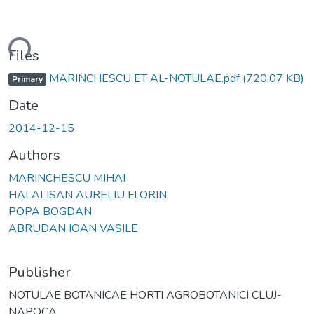
ding...
Files
MARINCHESCU ET AL-NOTULAE.pdf
(720.07 KB)
Primary
Date
2014-12-15
Authors
MARINCHESCU MIHAI
HALALISAN AURELIU FLORIN
POPA BOGDAN
ABRUDAN IOAN VASILE
Publisher
NOTULAE BOTANICAE HORTI AGROBOTANICI CLUJ-
NAPOCA