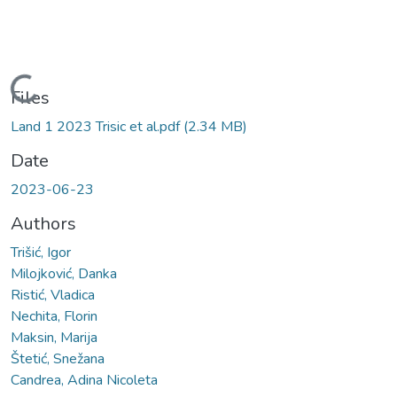
Loading...
Files
Land 1 2023 Trisic et al.pdf
(2.34 MB)
Date
2023-06-23
Authors
Trišić, Igor
Milojković, Danka
Ristić, Vladica
Nechita, Florin
Maksin, Marija
Štetić, Snežana
Candrea, Adina Nicoleta