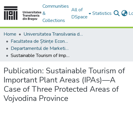
Communities
All of
&
Statistics
L
DSpace
Collections
Home
Universitatea Transilvania din Brasov
Facultatea de Științe Economice și Administrarea Afacerilor
Departamentul de Marketing, Turism – Servicii şi Afaceri Internaţionale
Sustainable Tourism of Important Plant Areas (IPAs)—A Case of Three Protected Areas of Vojvodina Province
Publication:
Sustainable Tourism of
Important Plant Areas (IPAs)—A
Case of Three Protected Areas of
Vojvodina Province