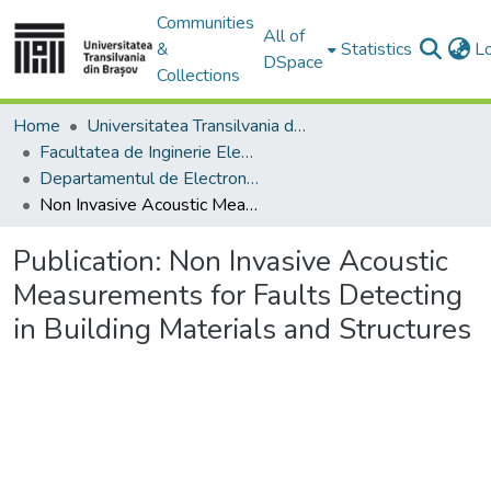
Communities
All of
&
Statistics
L
DSpace
Collections
Home
Universitatea Transilvania din Brasov
Facultatea de Inginerie Electrică și Știința Calculatoarelor
Departamentul de Electronică si Calculatoare
Non Invasive Acoustic Measurements for Faults Detecting in Building Materials and Structures
Publication:
Non Invasive Acoustic
Measurements for Faults Detecting
in Building Materials and Structures