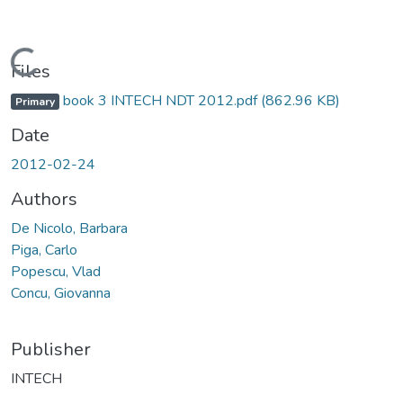
Loading...
Files
book 3 INTECH NDT 2012.pdf
(862.96 KB)
Primary
Date
2012-02-24
Authors
De Nicolo, Barbara
Piga, Carlo
Popescu, Vlad
Concu, Giovanna
Publisher
INTECH