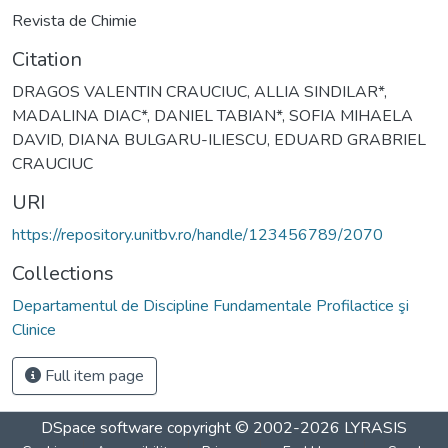
Revista de Chimie
Citation
DRAGOS VALENTIN CRAUCIUC, ALLIA SINDILAR*,
MADALINA DIAC*, DANIEL TABIAN*, SOFIA MIHAELA
DAVID, DIANA BULGARU-ILIESCU, EDUARD GRABRIEL
CRAUCIUC
URI
https://repository.unitbv.ro/handle/123456789/2070
Collections
Departamentul de Discipline Fundamentale Profilactice şi
Clinice
Full item page
DSpace software
copyright © 2002-2026
LYRASIS