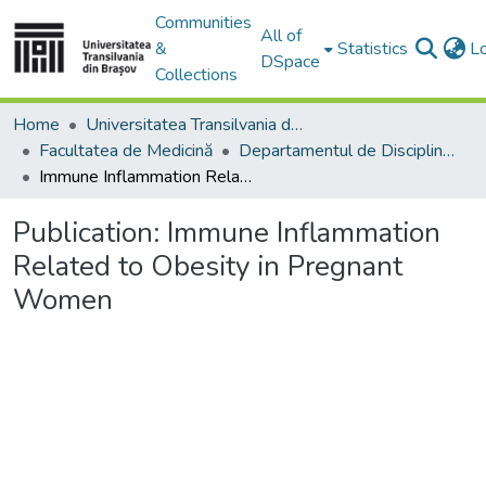
Communities
All of
&
Statistics
L
DSpace
Collections
Home
Universitatea Transilvania din Brasov
Facultatea de Medicină
Departamentul de Discipline Fundamentale Profilactice şi Clinice
Immune Inflammation Related to Obesity in Pregnant Women
Publication:
Immune Inflammation
Related to Obesity in Pregnant
Women