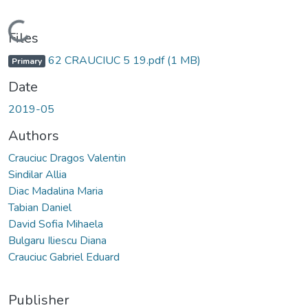
Loading...
Files
62 CRAUCIUC 5 19.pdf
(1 MB)
Primary
Date
2019-05
Authors
Crauciuc Dragos Valentin
Sindilar Allia
Diac Madalina Maria
Tabian Daniel
David Sofia Mihaela
Bulgaru Iliescu Diana
Crauciuc Gabriel Eduard
Publisher