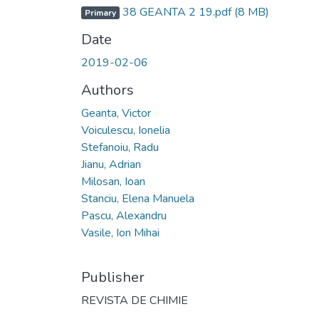
38 GEANTA 2 19.pdf
(8 MB)
Primary
Date
2019-02-06
Authors
Geanta, Victor
Voiculescu, Ionelia
Stefanoiu, Radu
Jianu, Adrian
Milosan, Ioan
Stanciu, Elena Manuela
Pascu, Alexandru
Vasile, Ion Mihai
Publisher
REVISTA DE CHIMIE