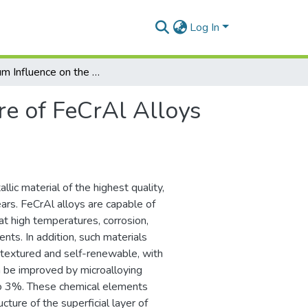
Log In
Titanium Influence on the Microstructure of FeCrAl Alloys Used for 4R Generation Nuclear Power Plants
re of FeCrAl Alloys
ic material of the highest quality,
ars. FeCrAl alloys are capable of
at high temperatures, corrosion,
nts. In addition, such materials
, textured and self-renewable, with
n be improved by microalloying
 to 3%. These chemical elements
ucture of the superficial layer of