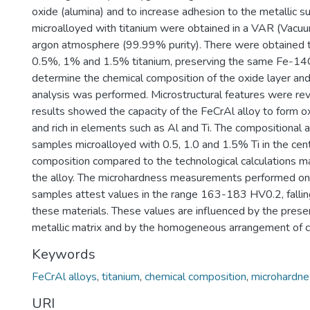
oxide (alumina) and to increase adhesion to the metallic s
microalloyed with titanium were obtained in a VAR (Vacu
argon atmosphere (99.99% purity). There were obtained t
0.5%, 1% and 1.5% titanium, preserving the same Fe-14Cr
determine the chemical composition of the oxide layer an
analysis was performed. Microstructural features were re
results showed the capacity of the FeCrAl alloy to form ox
and rich in elements such as Al and Ti. The compositional
samples microalloyed with 0.5, 1.0 and 1.5% Ti in the cent
composition compared to the technological calculations m
the alloy. The microhardness measurements performed on t
samples attest values in the range 163-183 HV0.2, falling
these materials. These values are influenced by the prese
metallic matrix and by the homogeneous arrangement of c
Keywords
FeCrAl alloys
,
titanium
,
chemical composition
,
microhardne
URI