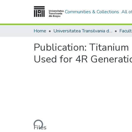
Communities & Collections
All 
Home
Universitatea Transilvania din Brasov
Publication:
Titanium 
Used for 4R Generati
Loading...
Files