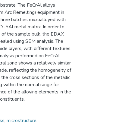
ubstrate. The FeCrAl alloys
um Arc Remelting) equipment in
hree batches microalloyed with
-5Al metal matrix. In order to
d of the sample bulk, the EDAX
vealed using SEM analysis. The
ide layers, with different textures
 analysis performed on FeCrAl
ral zone shows a relatively similar
ade, reflecting the homogeneity of
he cross sections of the metallic
 within the normal range for
nce of the alloying elements in the
onstituents.
ss
,
microstructure.