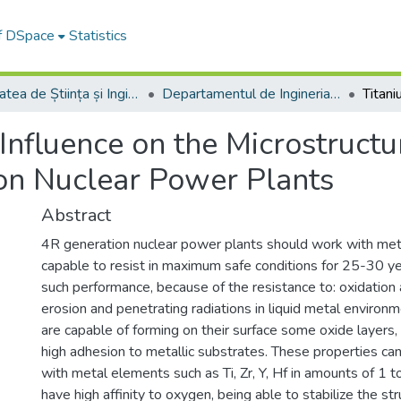
of DSpace
Statistics
Facultatea de Știința și Ingineria Materialelor
Departamentul de Ingineria Materialelor si Sudură
Influence on the Microstructu
on Nuclear Power Plants
Abstract
4R generation nuclear power plants should work with metall
capable to resist in maximum safe conditions for 25-30 ye
such performance, because of the resistance to: oxidation 
erosion and penetrating radiations in liquid metal environme
are capable of forming on their surface some oxide layers
high adhesion to metallic substrates. These properties ca
with metal elements such as Ti, Zr, Y, Hf in amounts of 1
have high affinity to oxygen, being able to stabilize the str