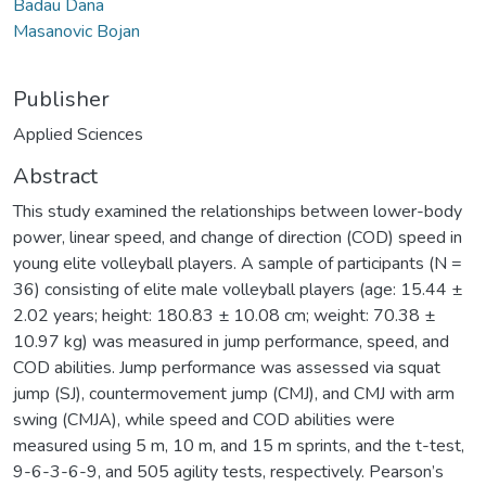
Badau Dana
Masanovic Bojan
Publisher
Applied Sciences
Abstract
This study examined the relationships between lower-body
power, linear speed, and change of direction (COD) speed in
young elite volleyball players. A sample of participants (N =
36) consisting of elite male volleyball players (age: 15.44 ±
2.02 years; height: 180.83 ± 10.08 cm; weight: 70.38 ±
10.97 kg) was measured in jump performance, speed, and
COD abilities. Jump performance was assessed via squat
jump (SJ), countermovement jump (CMJ), and CMJ with arm
swing (CMJA), while speed and COD abilities were
measured using 5 m, 10 m, and 15 m sprints, and the t-test,
9-6-3-6-9, and 505 agility tests, respectively. Pearson’s