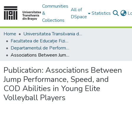
Communities
All of
&
Statistics
L
DSpace
Collections
Home
Universitatea Transilvania din Brasov
Facultatea de Educație Fizică și Sporturi Montane
Departamentul de Performanţă Motrică
Associations Between Jump Performance, Speed, and COD Abilities in Young Elite Volleyball Players
Publication:
Associations Between
Jump Performance, Speed, and
COD Abilities in Young Elite
Volleyball Players