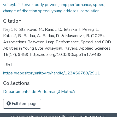
volleyball
,
lower-body power
,
jump performance
,
speed
,
change of direction speed
,
young athletes
,
correlation
Citation
Nejić, K., Stanković, M., Rančić, D., Jelaska, I., Pezelj, L.,
Katanić, B., Badau, A., Badau, D., & Masanovic, B. (2025).
Associations Between Jump Performance, Speed, and COD
Abilities in Young Elite Volleyball Players. Applied Sciences,
15(17), 9489. https://doi.org/10.3390/app15179489
URI
https://repository.unitbv.ro/handle/123456789/2911
Collections
Departamentul de Performanţă Motrică
Full item page