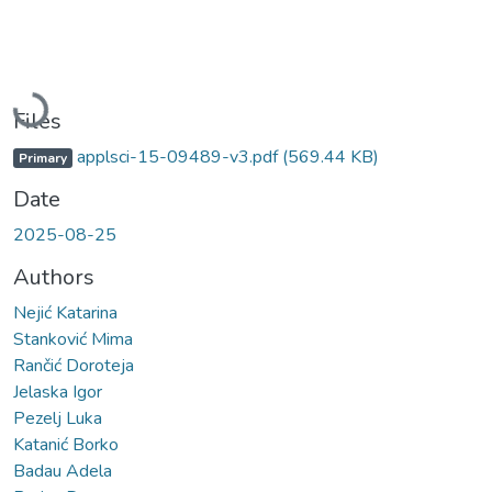
Loading...
Files
applsci-15-09489-v3.pdf
(569.44 KB)
Primary
Date
2025-08-25
Authors
Nejić Katarina
Stanković Mima
Rančić Doroteja
Jelaska Igor
Pezelj Luka
Katanić Borko
Badau Adela