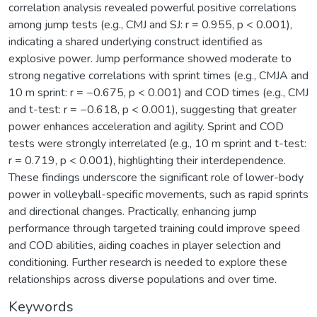
correlation analysis revealed powerful positive correlations
among jump tests (e.g., CMJ and SJ: r = 0.955, p < 0.001),
indicating a shared underlying construct identified as
explosive power. Jump performance showed moderate to
strong negative correlations with sprint times (e.g., CMJA and
10 m sprint: r = −0.675, p < 0.001) and COD times (e.g., CMJ
and t-test: r = −0.618, p < 0.001), suggesting that greater
power enhances acceleration and agility. Sprint and COD
tests were strongly interrelated (e.g., 10 m sprint and t-test:
r = 0.719, p < 0.001), highlighting their interdependence.
These findings underscore the significant role of lower-body
power in volleyball-specific movements, such as rapid sprints
and directional changes. Practically, enhancing jump
performance through targeted training could improve speed
and COD abilities, aiding coaches in player selection and
conditioning. Further research is needed to explore these
relationships across diverse populations and over time.
Keywords