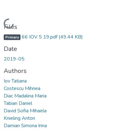
Loading...
Files
66 IOV 5 19.pdf
(49.44 KB)
Primary
Date
2019-05
Authors
Iov Tatiana
Costescu Mihnea
Diac Madalina Maria
Tabian Daniel
David Sofia Mihaela
Knieling Anton
Damian Simona Irina