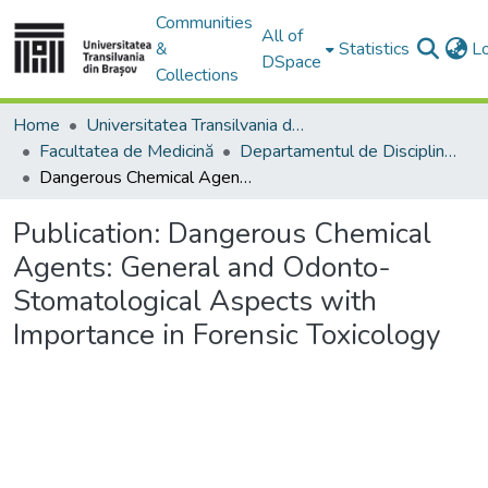
Communities
All of
&
Statistics
L
DSpace
Collections
Home
Universitatea Transilvania din Brasov
Facultatea de Medicină
Departamentul de Discipline Fundamentale Profilactice şi Clinice
Dangerous Chemical Agents: General and Odonto- Stomatological Aspects with Importance in Forensic Toxicology
Publication:
Dangerous Chemical
Agents: General and Odonto-
Stomatological Aspects with
Importance in Forensic Toxicology