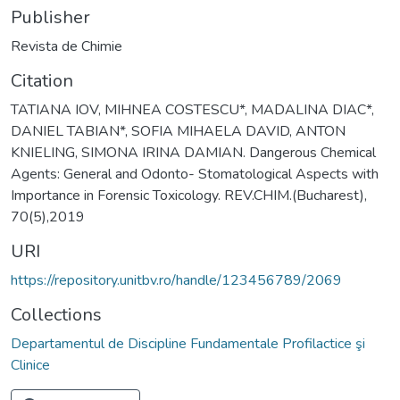
Publisher
Revista de Chimie
Citation
TATIANA IOV, MIHNEA COSTESCU*, MADALINA DIAC*,
DANIEL TABIAN*, SOFIA MIHAELA DAVID, ANTON
KNIELING, SIMONA IRINA DAMIAN. Dangerous Chemical
Agents: General and Odonto- Stomatological Aspects with
Importance in Forensic Toxicology. REV.CHIM.(Bucharest),
70(5),2019
URI
https://repository.unitbv.ro/handle/123456789/2069
Collections
Departamentul de Discipline Fundamentale Profilactice şi
Clinice