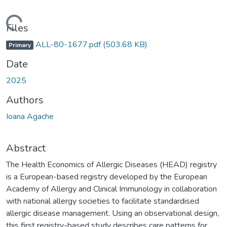
Loading...
Files
ALL-80-1677.pdf
(503.68 KB)
Primary
Date
2025
Authors
Ioana Agache
Abstract
The Health Economics of Allergic Diseases (HEAD) registry
is a European-based registry developed by the European
Academy of Allergy and Clinical Immunology in collaboration
with national allergy societies to facilitate standardised
allergic disease management. Using an observational design,
this first registry-based study describes care patterns for