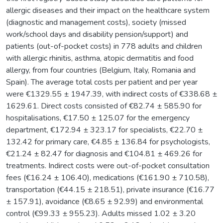
allergic diseases and their impact on the healthcare system
(diagnostic and management costs), society (missed
work/school days and disability pension/support) and
patients (out-of-pocket costs) in 778 adults and children
with allergic rhinitis, asthma, atopic dermatitis and food
allergy, from four countries (Belgium, Italy, Romania and
Spain). The average total costs per patient and per year
were €1329.55 ± 1947.39, with indirect costs of €338.68 ±
1629.61. Direct costs consisted of €82.74 ± 585.90 for
hospitalisations, €17.50 ± 125.07 for the emergency
department, €172.94 ± 323.17 for specialists, €22.70 ±
132.42 for primary care, €4.85 ± 136.84 for psychologists,
€21.24 ± 82.47 for diagnosis and €104.81 ± 469.26 for
treatments. Indirect costs were out-of-pocket consultation
fees (€16.24 ± 106.40), medications (€161.90 ± 710.58),
transportation (€44.15 ± 218.51), private insurance (€16.77
± 157.91), avoidance (€8.65 ± 92.99) and environmental
control (€99.33 ± 955.23). Adults missed 1.02 ± 3.20