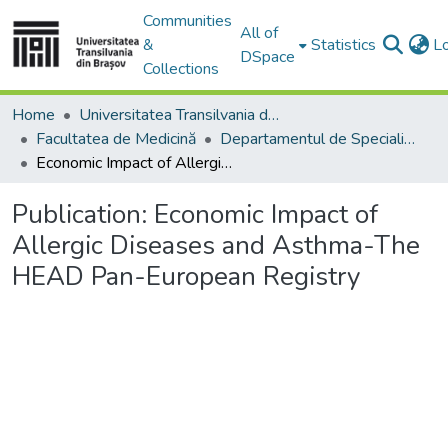
Communities
All of
&
Statistics
L
DSpace
Collections
Home
Universitatea Transilvania din Brasov
Facultatea de Medicină
Departamentul de Specialităţi Medicale şi Chirurgicale
Economic Impact of Allergic Diseases and Asthma-The HEAD Pan-European Registry
Publication:
Economic Impact of
Allergic Diseases and Asthma-The
HEAD Pan-European Registry