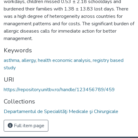
workdays, children missed 0.53 ± 2.18 schooldays and
burdened their families with 1.38 ± 13.83 lost days. There
was a high degree of heterogeneity across countries for
management patterns and for costs. The significant burden of
allergic diseases calls for immediate action for better
management.
Keywords
asthma
,
allergy
,
health economic analysis
,
registry based
study
URI
https://repository.unitbv.ro/handle/123456789/459
Collections
Departamentul de Specialităţi Medicale şi Chirurgicale
Full item page