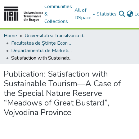
Communities
All of
&
Statistics
L
DSpace
Collections
Home
Universitatea Transilvania din Brasov
Facultatea de Științe Economice și Administrarea Afacerilor
Departamentul de Marketing, Turism – Servicii şi Afaceri Internaţionale
Satisfaction with Sustainable Tourism—A Case of the Special Nature Reserve “Meadows of Great Bustard”, Vojvodina Province
Publication:
Satisfaction with
Sustainable Tourism—A Case of
the Special Nature Reserve
“Meadows of Great Bustard”,
Vojvodina Province