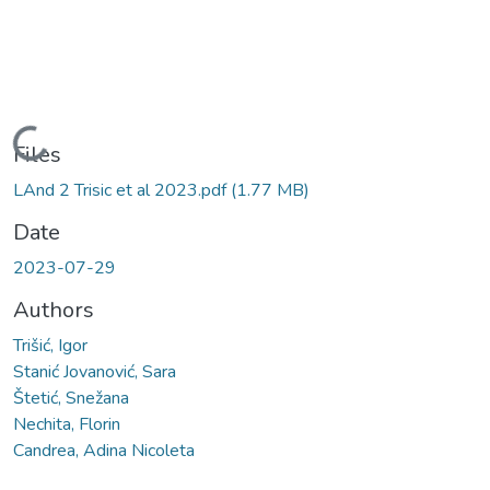
Loading...
Files
LAnd 2 Trisic et al 2023.pdf
(1.77 MB)
Date
2023-07-29
Authors
Trišić, Igor
Stanić Jovanović, Sara
Štetić, Snežana
Nechita, Florin
Candrea, Adina Nicoleta