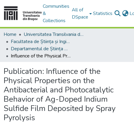
Communities
All of
&
Statistics
L
DSpace
Collections
Home
Universitatea Transilvania din Brasov
Facultatea de Știința și Ingineria Materialelor
Departamentul de Știința Materialelor
Influence of the Physical Properties on the Antibacterial and Photocatalytic Behavior of Ag-Doped Indium Sulfide Film Deposited by Spray Pyrolysis
Publication:
Influence of the
Physical Properties on the
Antibacterial and Photocatalytic
Behavior of Ag-Doped Indium
Sulfide Film Deposited by Spray
Pyrolysis