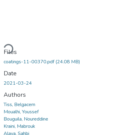
ading...
Files
coatings-11-00370.pdf
(24.08 MB)
Date
2021-03-24
Authors
Tiss, Belgacem
Moualhi, Youssef
Bouguila, Noureddine
Kraini, Mabrouk
Alaya, Sahbi