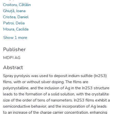
Croitoru, Cătălin
Ghiuță, Ioana
Cristea, Daniel
Patroi, Delia
Moura, Cacilda
Show 1 more
Publisher
MDPI AG
Abstract
Spray pyrolysis was used to deposit indium sulfide (In2S3)
films, with or without silver doping. The films are
polycrystalline, and the inclusion of Ag in the In2S3 structure
leads to the formation of a solid solution, with the crystallite
size of the order of tens of nanometers. In2S3 films exhibit a
semiconductive behavior, and the incorporation of Ag leads
to an increase of the charge carrier concentration, enhancing