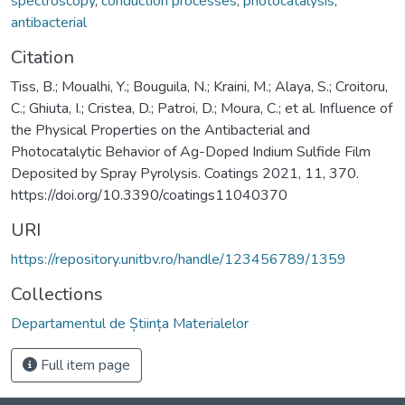
spectroscopy
,
conduction processes
,
photocatalysis
,
antibacterial
Citation
Tiss, B.; Moualhi, Y.; Bouguila, N.; Kraini, M.; Alaya, S.; Croitoru,
C.; Ghiuta, I.; Cristea, D.; Patroi, D.; Moura, C.; et al. Influence of
the Physical Properties on the Antibacterial and
Photocatalytic Behavior of Ag-Doped Indium Sulfide Film
Deposited by Spray Pyrolysis. Coatings 2021, 11, 370.
https://doi.org/10.3390/coatings11040370
URI
https://repository.unitbv.ro/handle/123456789/1359
Collections
Departamentul de Știința Materialelor
Full item page