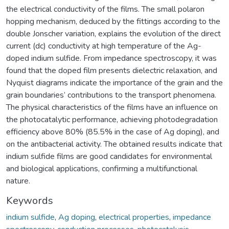
the electrical conductivity of the films. The small polaron
hopping mechanism, deduced by the fittings according to the
double Jonscher variation, explains the evolution of the direct
current (dc) conductivity at high temperature of the Ag-
doped indium sulfide. From impedance spectroscopy, it was
found that the doped film presents dielectric relaxation, and
Nyquist diagrams indicate the importance of the grain and the
grain boundaries’ contributions to the transport phenomena.
The physical characteristics of the films have an influence on
the photocatalytic performance, achieving photodegradation
efficiency above 80% (85.5% in the case of Ag doping), and
on the antibacterial activity. The obtained results indicate that
indium sulfide films are good candidates for environmental
and biological applications, confirming a multifunctional
nature.
Keywords
indium sulfide
,
Ag doping
,
electrical properties
,
impedance