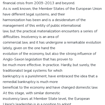
financial crisis from 2009-2013 and beyond.
As is well known, the Member States of the European Union
have different legal systems, and their
harmonization has been and is a desideratum of the
management of this entity of public international
law, but the practical materialization encounters a series of
difficulties. Insolvency is an area of
commercial law, and it has undergone a remarkable evolution
lately, given on the one hand the
evolution of the economy, but also the strong influence of
Anglo-Saxon legislation that has proven to
be much more effective. In practice. Hardly, but surely, the
traditionalist legal systems for which
bankruptcy is a punishment, have embraced the idea that a
remedial bankruptcy is much more
beneficial to the economy and have changed domestic law.
At this stage, with similar domestic
insolvency laws at Member State level, the European
Union's leadership is in a position to adopt