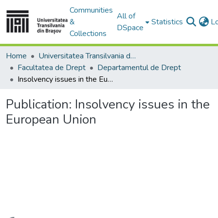
Communities
All of
&
Statistics
L
DSpace
Collections
Home
Universitatea Transilvania din Brasov
Facultatea de Drept
Departamentul de Drept
Insolvency issues in the European Union
Publication:
Insolvency issues in the
European Union