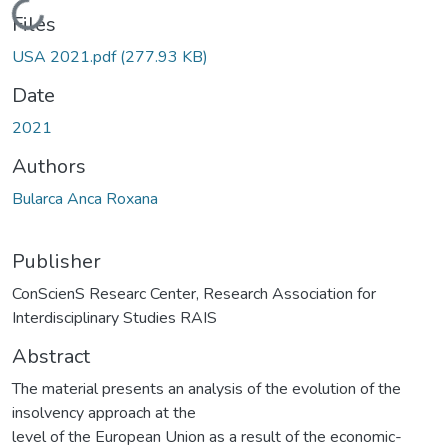
Loading...
Files
USA 2021.pdf
(277.93 KB)
Date
2021
Authors
Bularca Anca Roxana
Publisher
ConScienS Researc Center, Research Association for
Interdisciplinary Studies RAIS
Abstract
The material presents an analysis of the evolution of the
insolvency approach at the
level of the European Union as a result of the economic-