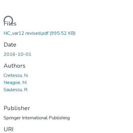
ding...
Files
NC_var12 revised.pdf
(995.52 KB)
Date
2016-10-01
Authors
Cretescu, N.
Neagoe, M.
Saulescu, R.
Publisher
Springer International Publishing
URI