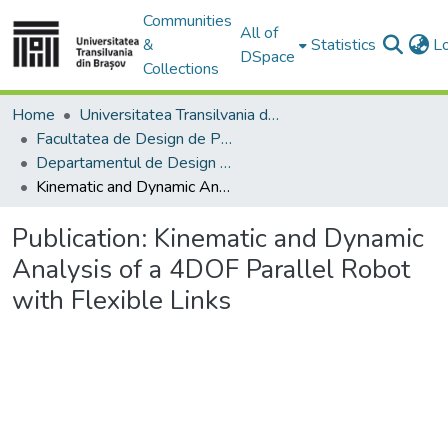
Communities
All of
&
Statistics
L
DSpace
Collections
Home
Universitatea Transilvania din Brasov
Facultatea de Design de Produs şi Mediu
Departamentul de Design de produs, Mecatronică și Mediu
Kinematic and Dynamic Analysis of a 4DOF Parallel Robot with Flexible Links
Publication:
Kinematic and Dynamic
Analysis of a 4DOF Parallel Robot
with Flexible Links