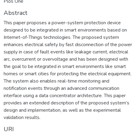
Plos One
Abstract
This paper proposes a power-system protection device
designed to be integrated in smart environments based on
Internet-of-Things technologies. The proposed system
enhances electrical safety by fast disconnection of the power
supply in case of fault events like leakage current, electrical
arc, overcurrent or overvoltage and has been designed with
the goal to be integrated in smart environments like smart
homes or smart cities for protecting the electrical equipment.
The system also enables real-time monitoring and
notification events through an advanced communication
interface using a data concentrator architecture. This paper
provides an extended description of the proposed system’s
design and implementation, as well as the experimental
validation results.
URI