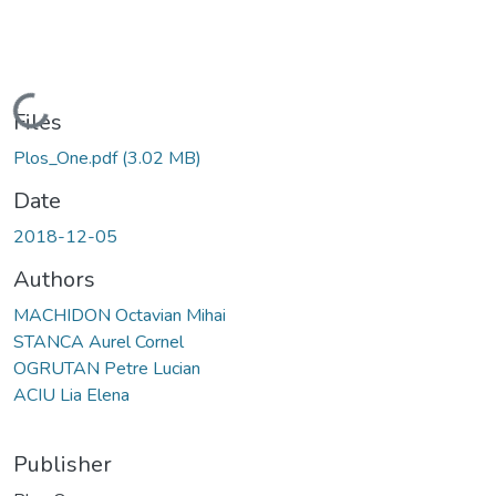
Loading...
Files
Plos_One.pdf
(3.02 MB)
Date
2018-12-05
Authors
MACHIDON Octavian Mihai
STANCA Aurel Cornel
OGRUTAN Petre Lucian
ACIU Lia Elena
Publisher