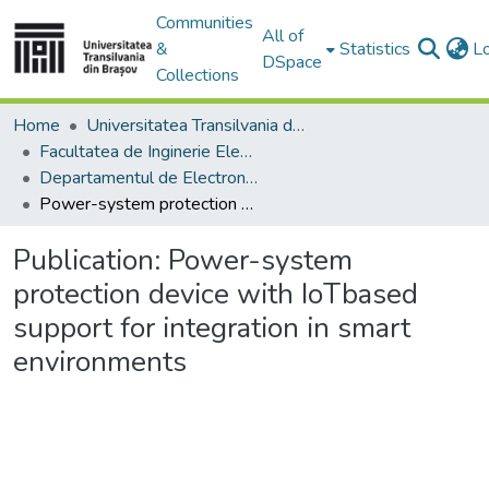
Communities
All of
&
Statistics
L
DSpace
Collections
Home
Universitatea Transilvania din Brasov
Facultatea de Inginerie Electrică și Știința Calculatoarelor
Departamentul de Electronică si Calculatoare
Power-system protection device with IoTbased support for integration in smart environments
Publication:
Power-system
protection device with IoTbased
support for integration in smart
environments