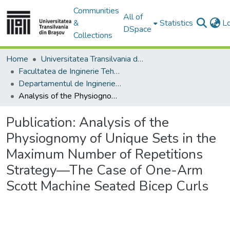
Communities
All of
&
Statistics
L
DSpace
Collections
Home
Universitatea Transilvania din Brasov
Facultatea de Inginerie Tehnologică și Management Industrial
Departamentul de Inginerie si Management Industrial
Analysis of the Physiognomy of Unique Sets in the Maximum Number of Repetitions Strategy—The Case of One-Arm Scott Machine Seated Bicep Curls
Publication:
Analysis of the
Physiognomy of Unique Sets in the
Maximum Number of Repetitions
Strategy—The Case of One-Arm
Scott Machine Seated Bicep Curls