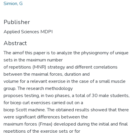
Simion, G
Publisher
Applied Sciences MDPI
Abstract
The aimof this paper is to analyze the physiognomy of unique
sets in the maximum number
of repetitions (MNR) strategy and different correlations
between the maximal forces, duration and
volume for a relevant exercise in the case of a small muscle
group. The research methodology
proposes testing, in two phases, a total of 30 male students,
for bicep curl exercises carried out on a
bicep Scott machine. The obtained results showed that there
were significant differences between the
maximum forces (Fmax) developed during the initial and final
repetitions of the exercise sets or for