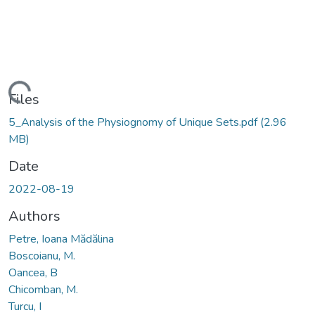
Loading...
Files
5_Analysis of the Physiognomy of Unique Sets.pdf
(2.96
MB)
Date
2022-08-19
Authors
Petre, Ioana Mădălina
Boscoianu, M.
Oancea, B
Chicomban, M.
Turcu, I