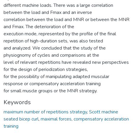
different machine loads. There was a large correlation
between the load and Fmax and an inverse
correlation between the load and MNR or between the MNR
and Fmax. The deterioration of the
execution mode, represented by the profile of the final
repetition of high-duration sets, was also tested
and analyzed. We concluded that the study of the
physiognomy of cycles and comparisons at the
level of relevant repetitions have revealed new perspectives
for the design of periodization strategies,
for the possibility of manipulating adapted muscular
response or compensatory acceleration training
for small muscle groups or the MNR strategy.
Keywords
maximum number of repetitions strategy
,
Scott machine
seated bicep curl
,
maximal forces
,
compensatory acceleration
training