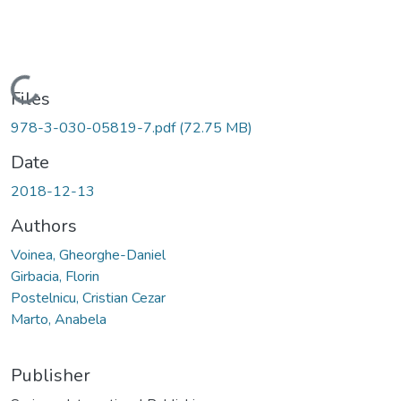
Loading...
Files
978-3-030-05819-7.pdf
(72.75 MB)
Date
2018-12-13
Authors
Voinea, Gheorghe-Daniel
Girbacia, Florin
Postelnicu, Cristian Cezar
Marto, Anabela
Publisher