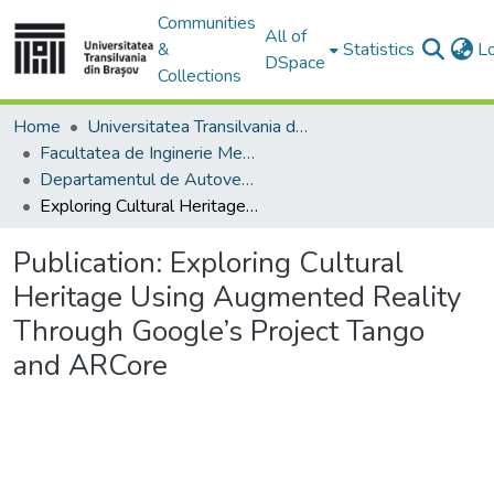
Communities
All of
&
Statistics
L
DSpace
Collections
Home
Universitatea Transilvania din Brasov
Facultatea de Inginerie Mecanică
Departamentul de Autovehicule si Transporturi
Exploring Cultural Heritage Using Augmented Reality Through Google’s Project Tango and ARCore
Publication:
Exploring Cultural
Heritage Using Augmented Reality
Through Google’s Project Tango
and ARCore