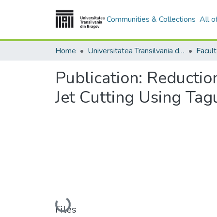
Communities & Collections
All 
Home
Universitatea Transilvania din Brasov
Publication:
Reductio
Jet Cutting Using Ta
Loading...
Files