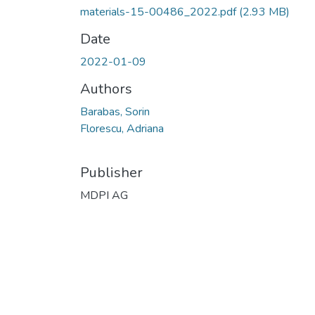
materials-15-00486_2022.pdf
(2.93 MB)
Date
2022-01-09
Authors
Barabas, Sorin
Florescu, Adriana
Publisher
MDPI AG