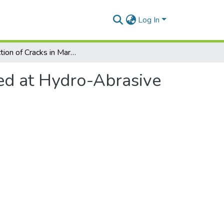
Log In
Reduction of Cracks in Marble Appeared at Hydro-Abrasive Jet Cutting Using Taguchi Method
ed at Hydro-Abrasive