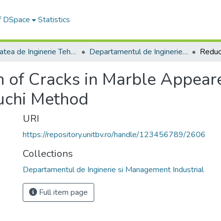
of DSpace
Statistics
Facultatea de Inginerie Tehnologică și Management Industrial
Departamentul de Inginerie si Management Industrial
n of Cracks in Marble Appear
guchi Method
URI
https://repository.unitbv.ro/handle/123456789/2606
Collections
Departamentul de Inginerie si Management Industrial
Full item page