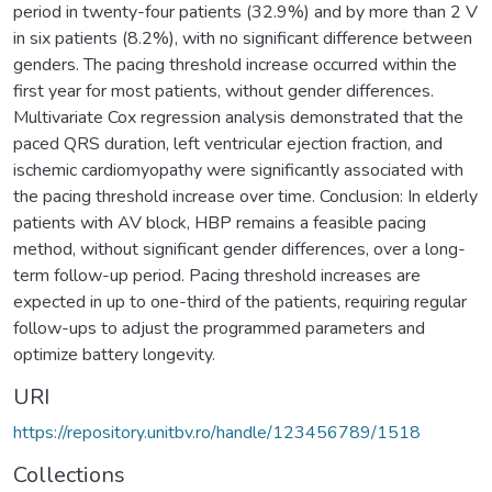
period in twenty-four patients (32.9%) and by more than 2 V
in six patients (8.2%), with no significant difference between
genders. The pacing threshold increase occurred within the
first year for most patients, without gender differences.
Multivariate Cox regression analysis demonstrated that the
paced QRS duration, left ventricular ejection fraction, and
ischemic cardiomyopathy were significantly associated with
the pacing threshold increase over time. Conclusion: In elderly
patients with AV block, HBP remains a feasible pacing
method, without significant gender differences, over a long-
term follow-up period. Pacing threshold increases are
expected in up to one-third of the patients, requiring regular
follow-ups to adjust the programmed parameters and
optimize battery longevity.
URI
https://repository.unitbv.ro/handle/123456789/1518
Collections