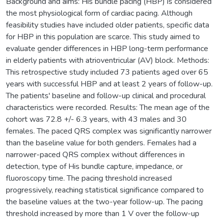
Background and aims: His bundle pacing (HBP) is considered
the most physiological form of cardiac pacing. Although
feasibility studies have included older patients, specific data
for HBP in this population are scarce. This study aimed to
evaluate gender differences in HBP long-term performance
in elderly patients with atrioventricular (AV) block. Methods:
This retrospective study included 73 patients aged over 65
years with successful HBP and at least 2 years of follow-up.
The patients' baseline and follow-up clinical and procedural
characteristics were recorded. Results: The mean age of the
cohort was 72.8 +/- 6.3 years, with 43 males and 30
females. The paced QRS complex was significantly narrower
than the baseline value for both genders. Females had a
narrower-paced QRS complex without differences in
detection, type of His bundle capture, impedance, or
fluoroscopy time. The pacing threshold increased
progressively, reaching statistical significance compared to
the baseline values at the two-year follow-up. The pacing
threshold increased by more than 1 V over the follow-up