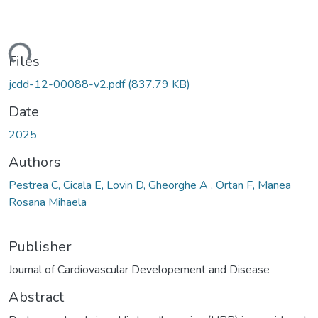
ding...
Files
jcdd-12-00088-v2.pdf
(837.79 KB)
Date
2025
Authors
Pestrea C, Cicala E, Lovin D, Gheorghe A , Ortan F, Manea
Rosana Mihaela
Publisher
Journal of Cardiovascular Developement and Disease
Abstract