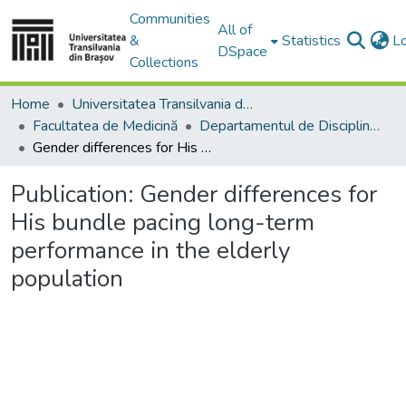
Communities
All of
&
Statistics
L
DSpace
Collections
Home
Universitatea Transilvania din Brasov
Facultatea de Medicină
Departamentul de Discipline Fundamentale Profilactice şi Clinice
Gender differences for His bundle pacing long-term performance in the elderly population
Publication:
Gender differences for
His bundle pacing long-term
performance in the elderly
population