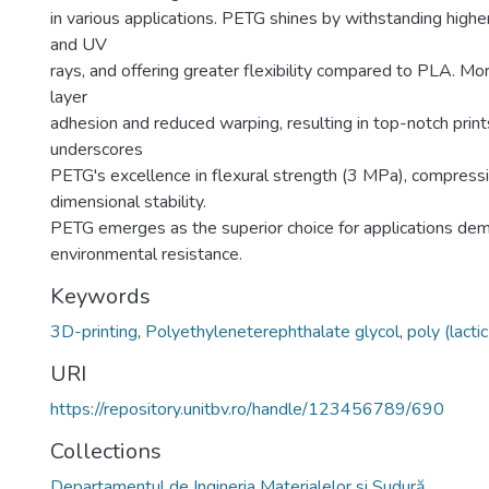
in various applications. PETG shines by withstanding highe
and UV
rays, and offering greater flexibility compared to PLA. 
layer
adhesion and reduced warping, resulting in top-notch prin
underscores
PETG's excellence in flexural strength (3 MPa), compress
dimensional stability.
PETG emerges as the superior choice for applications de
environmental resistance.
Keywords
3D-printing
,
Polyethyleneterephthalate glycol
,
poly (lactic
URI
https://repository.unitbv.ro/handle/123456789/690
Collections
Departamentul de Ingineria Materialelor si Sudură