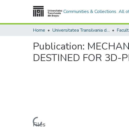
Communities & Collections
All 
Home
Universitatea Transilvania din Brasov
Publication:
MECHANI
DESTINED FOR 3D-P
Loading...
Files