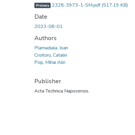
2328-3973-1-SM.pdf
(517.19 KB)
Primary
Date
2023-08-01
Authors
Plamadiala, Ioan
Croitoru, Catalin
Pop, Mihai Alin
Publisher
Acta Technica Napocensis