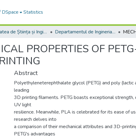
of DSpace
Statistics
Facultatea de Știința și Ingineria Materialelor
Departamentul de Ingineria Materialelor si Sudură
CAL PROPERTIES OF PETG
RINTING
Abstract
Polyethyleneterephthalate glycol (PETG) and poly (lactic 
leading
3D printing filaments. PETG boasts exceptional strength, d
UV light
resilience. Meanwhile, PLA is celebrated for its ease of us
research delves into
a comparison of their mechanical attributes and 3D-printin
PETG's advantages