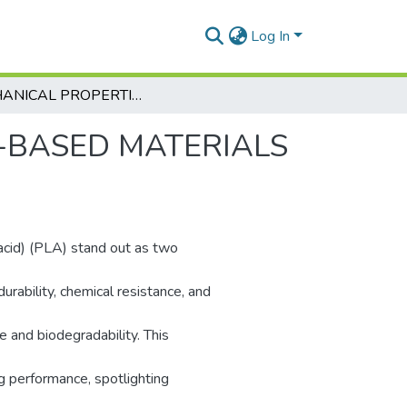
Log In
MECHANICAL PROPERTIES OF PETG-BASED MATERIALS DESTINED FOR 3D-PRINTING
-BASED MATERIALS
acid) (PLA) stand out as two
urability, chemical resistance, and
e and biodegradability. This
g performance, spotlighting