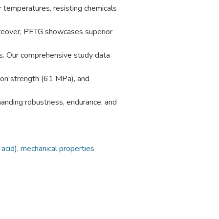
r temperatures, resisting chemicals
Moreover, PETG showcases superior
ts. Our comprehensive study data
ion strength (61 MPa), and
manding robustness, endurance, and
 acid)
,
mechanical properties