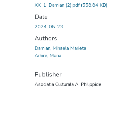
XX_1_Damian (2).pdf
(558.84 KB)
Date
2024-08-23
Authors
Damian, Mihaela Marieta
Arhire, Mona
Publisher
Asociatia Culturala A. Philippide