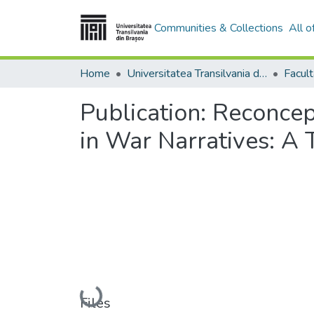
Communities & Collections
All 
Home
Universitatea Transilvania din Brasov
Facult
Publication:
Reconcept
in War Narratives: A 
Loading...
Files