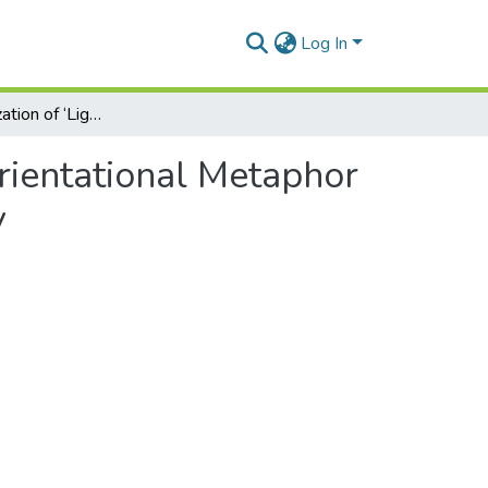
Log In
Reconceptualization of ‘Light’ as UP-Orientational Metaphor in War Narratives: A Trilingual Corpus-based Study
Orientational Metaphor
y