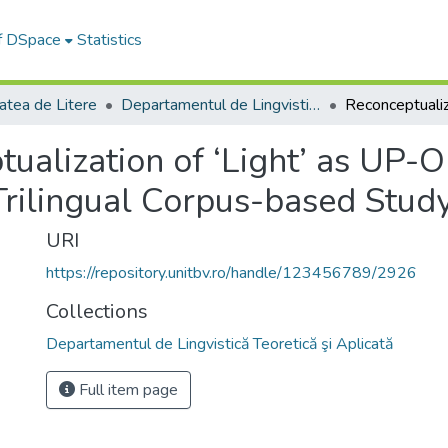
of DSpace
Statistics
atea de Litere
Departamentul de Lingvistică Teoretică şi Aplicată
ualization of ‘Light’ as UP-
Trilingual Corpus-based Stud
URI
https://repository.unitbv.ro/handle/123456789/2926
Collections
Departamentul de Lingvistică Teoretică şi Aplicată
Full item page