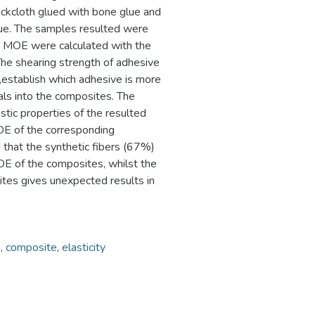
ackcloth glued with bone glue and
ue. The samples resulted were
d MOE were calculated with the
The shearing strength of adhesive
,establish which adhesive is more
als into the composites. The
lastic properties of the resulted
OE of the corresponding
 that the synthetic fibers (67%)
E of the composites, whilst the
ites gives unexpected results in
h
,
composite
,
elasticity