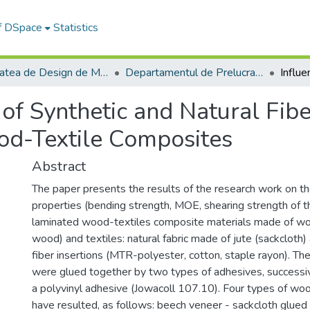
of DSpace
Statistics
Facultatea de Design de Mobilier și Inginerie a Lemnului
Departamentul de Prelucrarea Lemnului şi Designul Produselor din Lemn
 of Synthetic and Natural Fibe
ood-Textile Composites
Abstract
The paper presents the results of the research work on th
properties (bending strength, MOE, shearing strength of t
laminated wood-textiles composite materials made of wo
wood) and textiles: natural fabric made of jute (sackcloth)
fiber insertions (MTR-polyester, cotton, staple rayon). The
were glued together by two types of adhesives, successiv
a polyvinyl adhesive (Jowacoll 107.10). Four types of w
have resulted, as follows: beech veneer - sackcloth glued