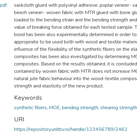
.pdf
sackcloth glued with polyvinyl adhesive, poplar veneer- s
beech veneer- woven fabric with MTR glued with bone gl
loaded to the bending strain and the bending strength an
value of breaking force obtained for each tested sample. 
bond has been also experimentally determined in order to
appropriate to be used both with wood and textile materi
influence of the flexibility of the synthetic fibers on the e
composites has been also investigated by determining M
composites. Based on the results obtained, it is concluded
contained by woven fabric with MTR does not increase MO
natural jute fabric behaviour into the wood-textile compos
strength and elasticity of the new product.
Keywords
synthetic fibers
,
MOE
,
bending strength
,
shearing strengt
URI
https://repository.unitbv.ro/handle/123456789/2462