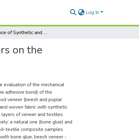
Log In
Influence of Synthetic and Natural Fibers on the Characteristics of Wood-Textile Composites
rs on the
e evaluation of the mechanical
he adhesive bond) of the
od veneer (beech and poplar
 and woven fabric with synthetic
 layers of veneer and textiles
ely: a natural one (bone glue) and
ood-textile composite samples
 with bone glue, beech veneer -