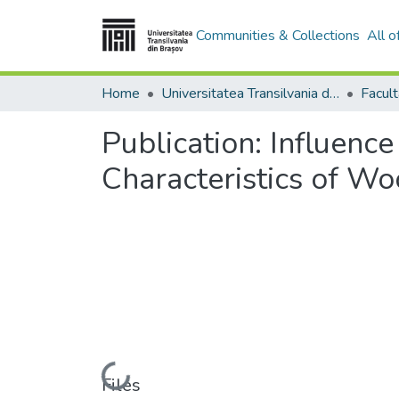
Communities & Collections
All 
Home
Universitatea Transilvania din Brasov
Publication:
Influence
Characteristics of W
Loading...
Files