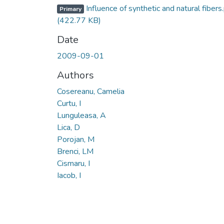
Influence of synthetic and natural fibers
Primary
(422.77 KB)
Date
2009-09-01
Authors
Cosereanu, Camelia
Curtu, I
Lunguleasa, A
Lica, D
Porojan, M
Brenci, LM
Cismaru, I
Iacob, I