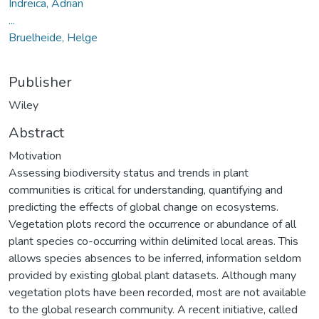
Indreica, Adrian
...
Bruelheide, Helge
Publisher
Wiley
Abstract
Motivation
Assessing biodiversity status and trends in plant
communities is critical for understanding, quantifying and
predicting the effects of global change on ecosystems.
Vegetation plots record the occurrence or abundance of all
plant species co-occurring within delimited local areas. This
allows species absences to be inferred, information seldom
provided by existing global plant datasets. Although many
vegetation plots have been recorded, most are not available
to the global research community. A recent initiative, called