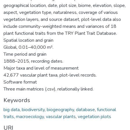
geographical location, date, plot size, biome, elevation, slope,
aspect, vegetation type, naturalness, coverage of various
vegetation layers, and source dataset, plot-level data also
include community-weighted means and variances of 18
plant functional traits from the TRY Plant Trait Database.
Spatial location and grain
Global, 0.01–40,000 m².
Time period and grain
1888–2015, recording dates.
Major taxa and level of measurement
42,677 vascular plant taxa, plot-level records.
Software format
Three main matrices (.csv), relationally linked.
Keywords
big data
,
biodiversity
,
biogeography
,
database
,
functional
traits
,
macroecology
,
vascular plants
,
vegetation plots
URI