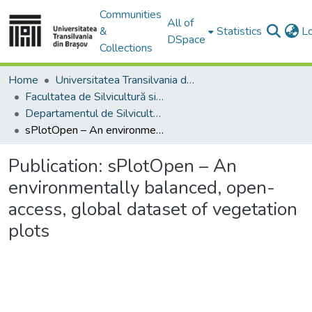
Communities
All of
&
Statistics
L
DSpace
Collections
Home
Universitatea Transilvania din Brasov
Facultatea de Silvicultură si Exploatări Forestiere
Departamentul de Silvicultură
sPlotOpen – An environmentally balanced, open-access, global dataset of vegetation plots
Publication:
sPlotOpen – An
environmentally balanced, open-
access, global dataset of vegetation
plots