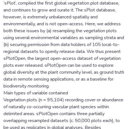
‘sPlot’, compiled the first global vegetation plot database,
and continues to grow and curate it. The sPlot database,
however, is extremely unbalanced spatially and
environmentally, and is not open-access. Here, we address
both these issues by (a) resampling the vegetation plots
using several environmental variables as sampling strata and
(b) securing permission from data holders of 105 local-to-
regional datasets to openly release data. We thus present
sPlotOpen, the largest open-access dataset of vegetation
plots ever released. sPlotOpen can be used to explore
global diversity at the plant community level, as ground truth
data in remote sensing applications, or as a baseline for
biodiversity monitoring.
Main types of variable contained
Vegetation plots (n = 95,104) recording cover or abundance
of naturally co-occurring vascular plant species within
delimited areas. sPlotOpen contains three partially
overlapping resampled datasets (c. 50,000 plots each), to
be used as replicates in global analyses. Besides