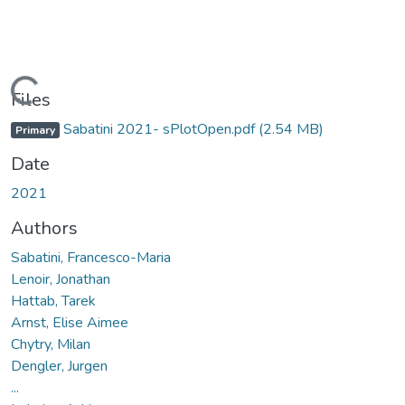
Loading...
Files
Sabatini 2021- sPlotOpen.pdf
(2.54 MB)
Primary
Date
2021
Authors
Sabatini, Francesco-Maria
Lenoir, Jonathan
Hattab, Tarek
Arnst, Elise Aimee
Chytry, Milan
Dengler, Jurgen
...