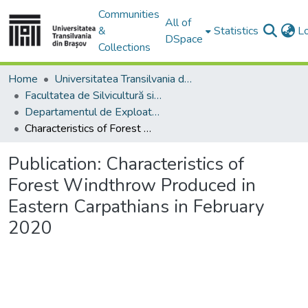
Communities
All of
&
Statistics
L
DSpace
Collections
Home
Universitatea Transilvania din Brasov
Facultatea de Silvicultură si Exploatări Forestiere
Departamentul de Exploatări Forestiere, Amenajarea Pădurilor şi Măsurători Terestre
Characteristics of Forest Windthrow Produced in Eastern Carpathians in February 2020
Publication:
Characteristics of
Forest Windthrow Produced in
Eastern Carpathians in February
2020