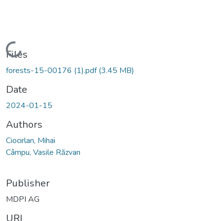
Loading...
Files
forests-15-00176 (1).pdf
(3.45 MB)
Date
2024-01-15
Authors
Ciocirlan, Mihai
Câmpu, Vasile Răzvan
Publisher
MDPI AG
URI