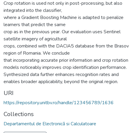
Crop rotation is used not only in post-processing, but also
integrated into the classifier,
where a Gradient Boosting Machine is adapted to penalize
learners that predict the same
crop as in the previous year. Our evaluation uses Sentinel
satellite imagery of agricultural
crops, combined with the DACIA5 database from the Brasov
region of Romania. We conclude
that incorporating accurate prior information and crop rotation
models noticeably improves crop identification performance.
Synthesized data further enhances recognition rates and
enables broader applicability, beyond the original region.
URI
https://repository.unitbv.ro/handle/123456789/1636
Collections
Departamentul de Electronică si Calculatoare