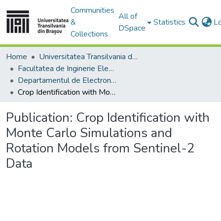
Communities
All of
&
Statistics
L
DSpace
Collections
Home
Universitatea Transilvania din Brasov
Facultatea de Inginerie Electrică și Știința Calculatoarelor
Departamentul de Electronică si Calculatoare
Crop Identification with Monte Carlo Simulations and Rotation Models from Sentinel-2 Data
Publication:
Crop Identification with
Monte Carlo Simulations and
Rotation Models from Sentinel-2
Data