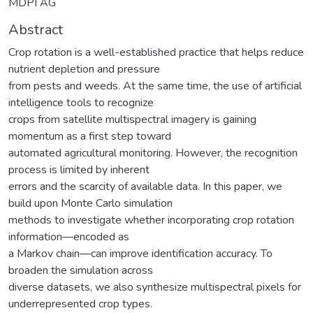
MDPI AG
Abstract
Crop rotation is a well-established practice that helps reduce
nutrient depletion and pressure
from pests and weeds. At the same time, the use of artificial
intelligence tools to recognize
crops from satellite multispectral imagery is gaining
momentum as a first step toward
automated agricultural monitoring. However, the recognition
process is limited by inherent
errors and the scarcity of available data. In this paper, we
build upon Monte Carlo simulation
methods to investigate whether incorporating crop rotation
information—encoded as
a Markov chain—can improve identification accuracy. To
broaden the simulation across
diverse datasets, we also synthesize multispectral pixels for
underrepresented crop types.