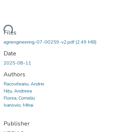
ding...
Files
agriengineering-07-00259-v2.pdf
(2.49 MB)
Date
2025-08-11
Authors
Racoviteanu, Andrei
Nițu, Andreea
Florea, Corneliu
Ivanovici, Mihai
Publisher