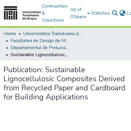
Communities
All of
&
Statistics
L
DSpace
Collections
Home
Universitatea Transilvania din Brasov
Facultatea de Design de Mobilier și Inginerie a Lemnului
Departamentul de Prelucrarea Lemnului şi Designul Produselor din Lemn
Sustainable Lignocellulosic Composites Derived from Recycled Paper and Cardboard for Building Applications
Publication:
Sustainable
Lignocellulosic Composites Derived
from Recycled Paper and Cardboard
for Building Applications