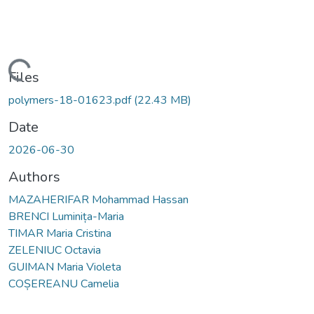
Loading...
Files
polymers-18-01623.pdf
(22.43 MB)
Date
2026-06-30
Authors
MAZAHERIFAR Mohammad Hassan
BRENCI Luminița-Maria
TIMAR Maria Cristina
ZELENIUC Octavia
GUIMAN Maria Violeta
COȘEREANU Camelia