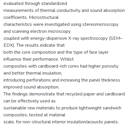
evaluated through standardized
measurements of thermal conductivity and sound absorption
coefficients. Microstructural
characteristics were investigated using stereomicroscopy
and scanning electron microscopy
coupled with energy-dispersive X-ray spectroscopy (SEM–
EDX). The results indicate that
both the core composition and the type of face layer
influence their performance. Whilst
composites with cardboard-rich cores had higher porosity
and better thermal insulation,
introducing perforations and increasing the panel thickness
improved sound absorption.
The findings demonstrate that recycled paper and cardboard
can be effectively used as
sustainable raw materials to produce lightweight sandwich
composites, tested at material
scale, for non-structural interior insulation/acoustic panels.