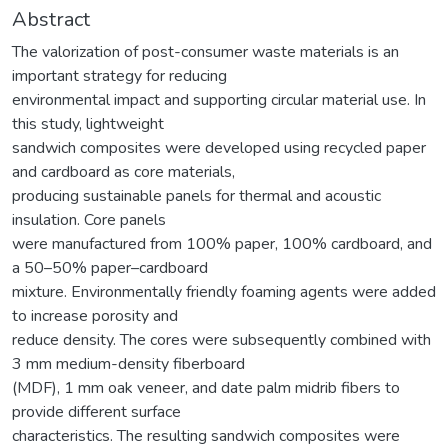
Abstract
The valorization of post-consumer waste materials is an
important strategy for reducing
environmental impact and supporting circular material use. In
this study, lightweight
sandwich composites were developed using recycled paper
and cardboard as core materials,
producing sustainable panels for thermal and acoustic
insulation. Core panels
were manufactured from 100% paper, 100% cardboard, and
a 50–50% paper–cardboard
mixture. Environmentally friendly foaming agents were added
to increase porosity and
reduce density. The cores were subsequently combined with
3 mm medium-density fiberboard
(MDF), 1 mm oak veneer, and date palm midrib fibers to
provide different surface
characteristics. The resulting sandwich composites were