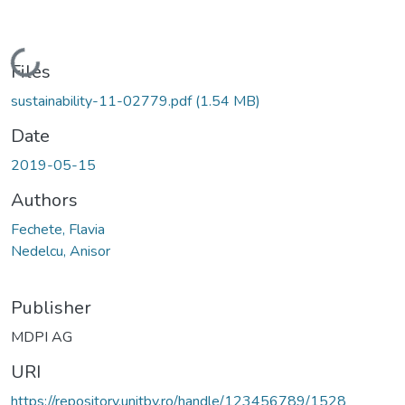
Loading...
Files
sustainability-11-02779.pdf
(1.54 MB)
Date
2019-05-15
Authors
Fechete, Flavia
Nedelcu, Anisor
Publisher
MDPI AG
URI
https://repository.unitbv.ro/handle/123456789/1528