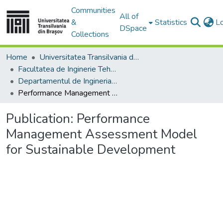
Communities
All of
&
Statistics
L
DSpace
Collections
Home
Universitatea Transilvania din Brasov
Facultatea de Inginerie Tehnologică și Management Industrial
Departamentul de Ingineria Fabricatiei
Performance Management Assessment Model for Sustainable Development
Publication:
Performance
Management Assessment Model
for Sustainable Development