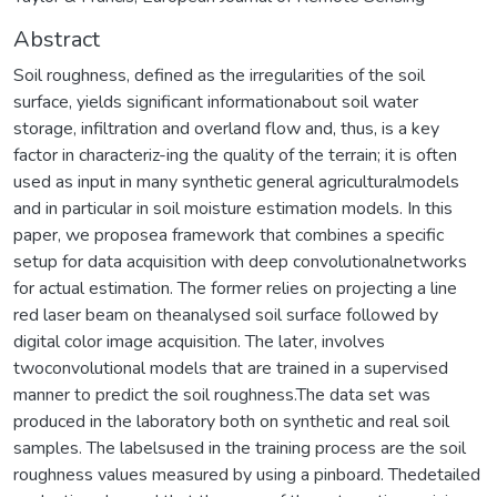
Abstract
Soil roughness, defined as the irregularities of the soil
surface, yields significant informationabout soil water
storage, infiltration and overland flow and, thus, is a key
factor in characteriz-ing the quality of the terrain; it is often
used as input in many synthetic general agriculturalmodels
and in particular in soil moisture estimation models. In this
paper, we proposea framework that combines a specific
setup for data acquisition with deep convolutionalnetworks
for actual estimation. The former relies on projecting a line
red laser beam on theanalysed soil surface followed by
digital color image acquisition. The later, involves
twoconvolutional models that are trained in a supervised
manner to predict the soil roughness.The data set was
produced in the laboratory both on synthetic and real soil
samples. The labelsused in the training process are the soil
roughness values measured by using a pinboard. Thedetailed