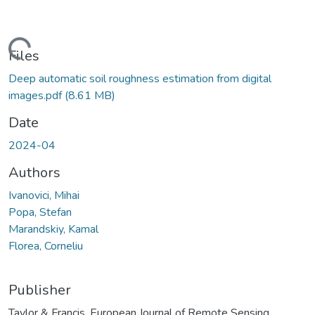
Loading...
Files
Deep automatic soil roughness estimation from digital
images.pdf
(8.61 MB)
Date
2024-04
Authors
Ivanovici, Mihai
Popa, Stefan
Marandskiy, Kamal
Florea, Corneliu
Publisher
Taylor & Francis, European Journal of Remote Sensing