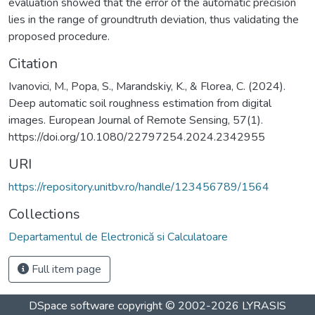
evaluation showed that the error of the automatic precision
lies in the range of groundtruth deviation, thus validating the
proposed procedure.
Citation
Ivanovici, M., Popa, S., Marandskiy, K., & Florea, C. (2024).
Deep automatic soil roughness estimation from digital
images. European Journal of Remote Sensing, 57(1).
https://doi.org/10.1080/22797254.2024.2342955
URI
https://repository.unitbv.ro/handle/123456789/1564
Collections
Departamentul de Electronică si Calculatoare
Full item page
DSpace software
copyright © 2002-2026
LYRASIS