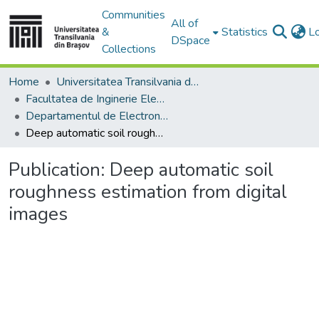
Communities
All of
&
Statistics
L
DSpace
Collections
Home
Universitatea Transilvania din Brasov
Facultatea de Inginerie Electrică și Știința Calculatoarelor
Departamentul de Electronică si Calculatoare
Deep automatic soil roughness estimation from digital images
Publication:
Deep automatic soil
roughness estimation from digital
images