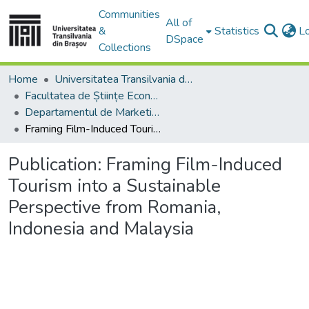
Communities
All of
&
Statistics
L
DSpace
Collections
Home
Universitatea Transilvania din Brasov
Facultatea de Științe Economice și Administrarea Afacerilor
Departamentul de Marketing, Turism – Servicii şi Afaceri Internaţionale
Framing Film-Induced Tourism into a Sustainable Perspective from Romania, Indonesia and Malaysia
Publication:
Framing Film-Induced
Tourism into a Sustainable
Perspective from Romania,
Indonesia and Malaysia