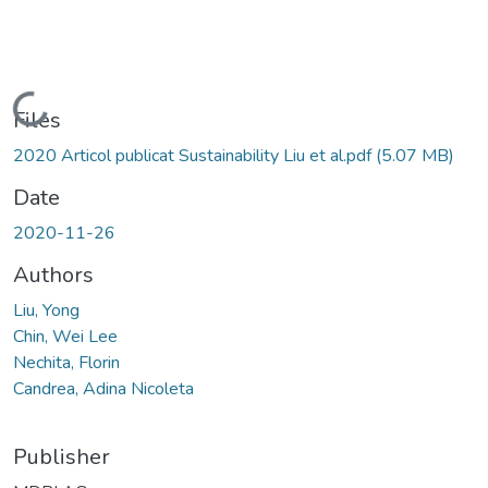
Loading...
Files
2020 Articol publicat Sustainability Liu et al.pdf
(5.07 MB)
Date
2020-11-26
Authors
Liu, Yong
Chin, Wei Lee
Nechita, Florin
Candrea, Adina Nicoleta
Publisher