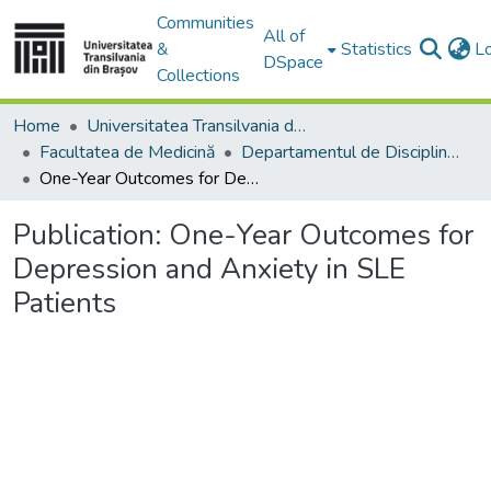
Communities
All of
&
Statistics
L
DSpace
Collections
Home
Universitatea Transilvania din Brasov
Facultatea de Medicină
Departamentul de Discipline Fundamentale Profilactice şi Clinice
One-Year Outcomes for Depression and Anxiety in SLE Patients
Publication:
One-Year Outcomes for
Depression and Anxiety in SLE
Patients