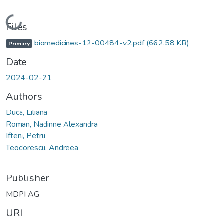
Loading...
Files
biomedicines-12-00484-v2.pdf
(662.58 KB)
Primary
Date
2024-02-21
Authors
Duca, Liliana
Roman, Nadinne Alexandra
Ifteni, Petru
Teodorescu, Andreea
Publisher
MDPI AG
URI