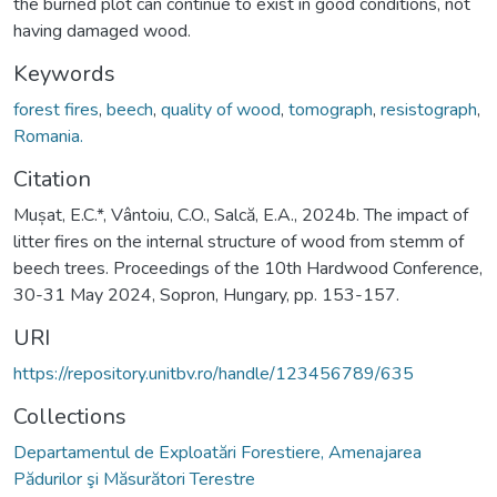
the burned plot can continue to exist in good conditions, not
having damaged wood.
Keywords
forest fires
,
beech
,
quality of wood
,
tomograph
,
resistograph
,
Romania.
Citation
Mușat, E.C.*, Vântoiu, C.O., Salcă, E.A., 2024b. The impact of
litter fires on the internal structure of wood from stemm of
beech trees. Proceedings of the 10th Hardwood Conference,
30-31 May 2024, Sopron, Hungary, pp. 153-157.
URI
https://repository.unitbv.ro/handle/123456789/635
Collections
Departamentul de Exploatări Forestiere, Amenajarea
Pădurilor şi Măsurători Terestre