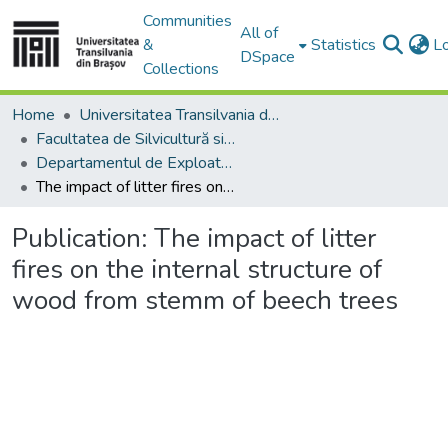
Communities
All of
&
Statistics
L
DSpace
Collections
Home
Universitatea Transilvania din Brasov
Facultatea de Silvicultură si Exploatări Forestiere
Departamentul de Exploatări Forestiere, Amenajarea Pădurilor şi Măsurători Terestre
The impact of litter fires on the internal structure of wood from stemm of beech trees
Publication:
The impact of litter
fires on the internal structure of
wood from stemm of beech trees