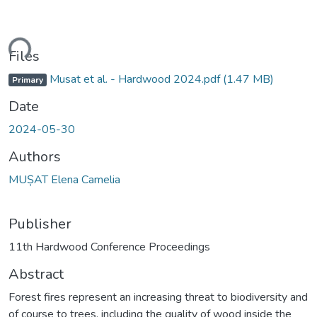
ding...
Files
Musat et al. - Hardwood 2024.pdf
(1.47 MB)
Primary
Date
2024-05-30
Authors
MUȘAT Elena Camelia
Publisher
11th Hardwood Conference Proceedings
Abstract
Forest fires represent an increasing threat to biodiversity and
of course to trees, including the quality of wood inside the