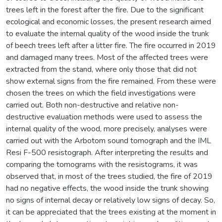
trees left in the forest after the fire. Due to the significant
ecological and economic losses, the present research aimed
to evaluate the internal quality of the wood inside the trunk
of beech trees left after a litter fire. The fire occurred in 2019
and damaged many trees. Most of the affected trees were
extracted from the stand, where only those that did not
show external signs from the fire remained. From these were
chosen the trees on which the field investigations were
carried out. Both non-destructive and relative non-
destructive evaluation methods were used to assess the
internal quality of the wood, more precisely, analyses were
carried out with the Arbotom sound tomograph and the IML
Resi F-500 resistograph. After interpreting the results and
comparing the tomograms with the resistograms, it was
observed that, in most of the trees studied, the fire of 2019
had no negative effects, the wood inside the trunk showing
no signs of internal decay or relatively low signs of decay. So,
it can be appreciated that the trees existing at the moment in