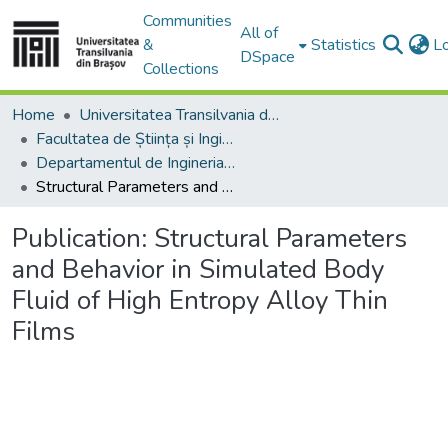
Communities
All of
&
Statistics
L
DSpace
Collections
Home
Universitatea Transilvania din Brasov
Facultatea de Știința și Ingineria Materialelor
Departamentul de Ingineria Materialelor si Sudură
Structural Parameters and Behavior in Simulated Body Fluid of High Entropy Alloy Thin Films
Publication:
Structural Parameters
and Behavior in Simulated Body
Fluid of High Entropy Alloy Thin
Films