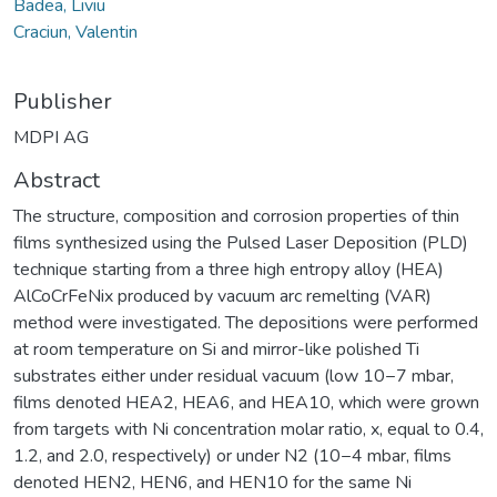
Badea, Liviu
Craciun, Valentin
Publisher
MDPI AG
Abstract
The structure, composition and corrosion properties of thin
films synthesized using the Pulsed Laser Deposition (PLD)
technique starting from a three high entropy alloy (HEA)
AlCoCrFeNix produced by vacuum arc remelting (VAR)
method were investigated. The depositions were performed
at room temperature on Si and mirror-like polished Ti
substrates either under residual vacuum (low 10−7 mbar,
films denoted HEA2, HEA6, and HEA10, which were grown
from targets with Ni concentration molar ratio, x, equal to 0.4,
1.2, and 2.0, respectively) or under N2 (10−4 mbar, films
denoted HEN2, HEN6, and HEN10 for the same Ni