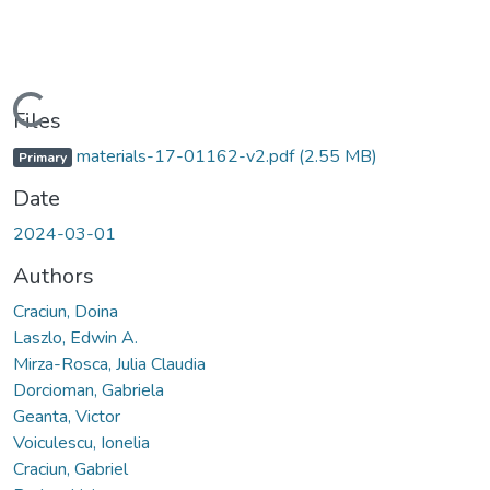
Loading...
Files
materials-17-01162-v2.pdf
(2.55 MB)
Primary
Date
2024-03-01
Authors
Craciun, Doina
Laszlo, Edwin A.
Mirza-Rosca, Julia Claudia
Dorcioman, Gabriela
Geanta, Victor
Voiculescu, Ionelia
Craciun, Gabriel