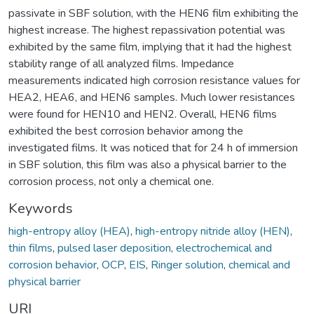
passivate in SBF solution, with the HEN6 film exhibiting the
highest increase. The highest repassivation potential was
exhibited by the same film, implying that it had the highest
stability range of all analyzed films. Impedance
measurements indicated high corrosion resistance values for
HEA2, HEA6, and HEN6 samples. Much lower resistances
were found for HEN10 and HEN2. Overall, HEN6 films
exhibited the best corrosion behavior among the
investigated films. It was noticed that for 24 h of immersion
in SBF solution, this film was also a physical barrier to the
corrosion process, not only a chemical one.
Keywords
high-entropy alloy (HEA)
,
high-entropy nitride alloy (HEN)
,
thin films
,
pulsed laser deposition
,
electrochemical and
corrosion behavior
,
OCP
,
EIS
,
Ringer solution
,
chemical and
physical barrier
URI