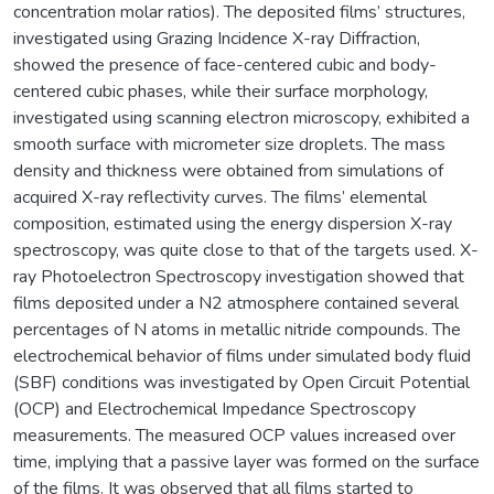
concentration molar ratios). The deposited films’ structures,
investigated using Grazing Incidence X-ray Diffraction,
showed the presence of face-centered cubic and body-
centered cubic phases, while their surface morphology,
investigated using scanning electron microscopy, exhibited a
smooth surface with micrometer size droplets. The mass
density and thickness were obtained from simulations of
acquired X-ray reflectivity curves. The films’ elemental
composition, estimated using the energy dispersion X-ray
spectroscopy, was quite close to that of the targets used. X-
ray Photoelectron Spectroscopy investigation showed that
films deposited under a N2 atmosphere contained several
percentages of N atoms in metallic nitride compounds. The
electrochemical behavior of films under simulated body fluid
(SBF) conditions was investigated by Open Circuit Potential
(OCP) and Electrochemical Impedance Spectroscopy
measurements. The measured OCP values increased over
time, implying that a passive layer was formed on the surface
of the films. It was observed that all films started to