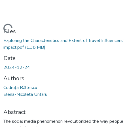
Loading...
Files
Exploring the Characteristics and Extent of Travel Influencers’
impact.pdf
(1.38 MB)
Date
2024-12-24
Authors
Codruța Băltescu
Elena-Nicoleta Untaru
Abstract
The social media phenomenon revolutionized the way people