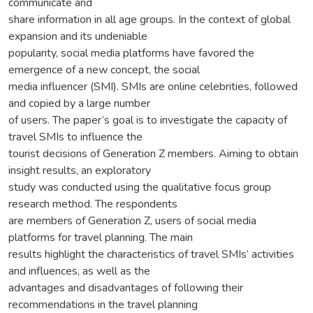
communicate and
share information in all age groups. In the context of global
expansion and its undeniable
popularity, social media platforms have favored the
emergence of a new concept, the social
media influencer (SMI). SMIs are online celebrities, followed
and copied by a large number
of users. The paper’s goal is to investigate the capacity of
travel SMIs to influence the
tourist decisions of Generation Z members. Aiming to obtain
insight results, an exploratory
study was conducted using the qualitative focus group
research method. The respondents
are members of Generation Z, users of social media
platforms for travel planning. The main
results highlight the characteristics of travel SMIs’ activities
and influences, as well as the
advantages and disadvantages of following their
recommendations in the travel planning