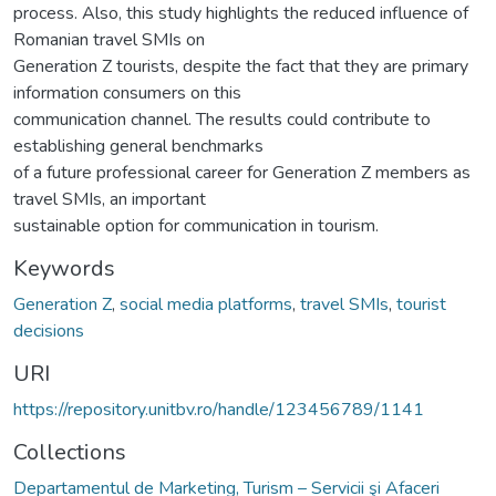
process. Also, this study highlights the reduced influence of
Romanian travel SMIs on
Generation Z tourists, despite the fact that they are primary
information consumers on this
communication channel. The results could contribute to
establishing general benchmarks
of a future professional career for Generation Z members as
travel SMIs, an important
sustainable option for communication in tourism.
Keywords
Generation Z
,
social media platforms
,
travel SMIs
,
tourist
decisions
URI
https://repository.unitbv.ro/handle/123456789/1141
Collections
Departamentul de Marketing, Turism – Servicii şi Afaceri