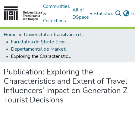
Communities
All of
&
Statistics
L
DSpace
Collections
Home
Universitatea Transilvania din Brasov
Facultatea de Științe Economice și Administrarea Afacerilor
Departamentul de Marketing, Turism – Servicii şi Afaceri Internaţionale
Exploring the Characteristics and Extent of Travel Influencers’ Impact on Generation Z Tourist Decisions
Publication:
Exploring the
Characteristics and Extent of Travel
Influencers’ Impact on Generation Z
Tourist Decisions