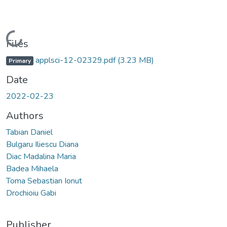
Loading...
Files
applsci-12-02329.pdf
(3.23 MB)
Primary
Date
2022-02-23
Authors
Tabian Daniel
Bulgaru Iliescu Diana
Diac Madalina Maria
Badea Mihaela
Toma Sebastian Ionut
Drochioiu Gabi
Publisher