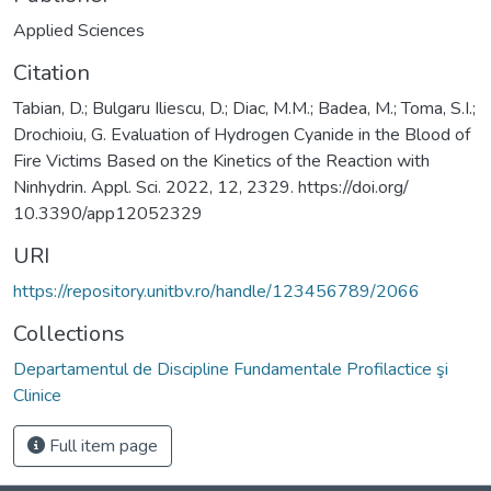
Applied Sciences
Citation
Tabian, D.; Bulgaru Iliescu, D.; Diac, M.M.; Badea, M.; Toma, S.I.;
Drochioiu, G. Evaluation of Hydrogen Cyanide in the Blood of
Fire Victims Based on the Kinetics of the Reaction with
Ninhydrin. Appl. Sci. 2022, 12, 2329. https://doi.org/
10.3390/app12052329
URI
https://repository.unitbv.ro/handle/123456789/2066
Collections
Departamentul de Discipline Fundamentale Profilactice şi
Clinice
Full item page