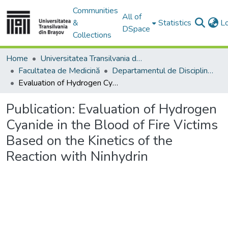
Communities
All of
&
Statistics
L
DSpace
Collections
Home
Universitatea Transilvania din Brasov
Facultatea de Medicină
Departamentul de Discipline Fundamentale Profilactice şi Clinice
Evaluation of Hydrogen Cyanide in the Blood of Fire Victims Based on the Kinetics of the Reaction with Ninhydrin
Publication:
Evaluation of Hydrogen
Cyanide in the Blood of Fire Victims
Based on the Kinetics of the
Reaction with Ninhydrin