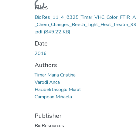
Loading...
Files
BioRes_11_4_8325_Timar_VHC_Color_FTIR_A
_Chem_Changes_Beech_Light_Heat_Treatm_9
.pdf
(849.22 KB)
Date
2016
Authors
Timar Maria Cristina
Varodi Anca
Hacibektasoglu Murat
Campean Mihaela
Publisher
BioResources