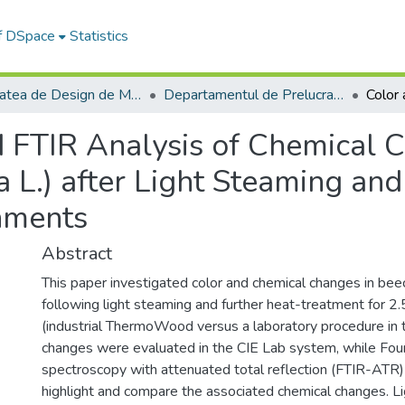
of DSpace
Statistics
Facultatea de Design de Mobilier și Inginerie a Lemnului
Departamentul de Prelucrarea Lemnului şi Designul Produselor din Lemn
d FTIR Analysis of Chemical 
 L.) after Light Steaming an
nments
Abstract
This paper investigated color and chemical changes in bee
following light steaming and further heat-treatment for 2
(industrial ThermoWood versus a laboratory procedure in t
changes were evaluated in the CIE Lab system, while Fouri
spectroscopy with attenuated total reflection (FTIR-ATR
highlight and compare the associated chemical changes. L