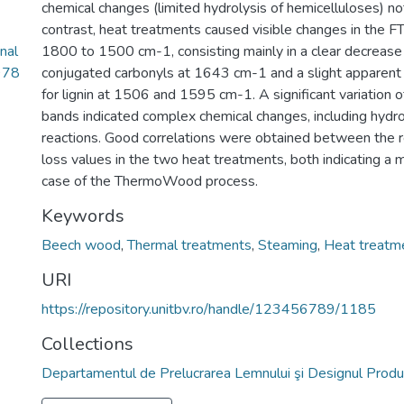
chemical changes (limited hydrolysis of hemicelluloses) no
contrast, heat treatments caused visible changes in the FTI
nal
1800 to 1500 cm-1, consisting mainly in a clear decrease 
978
conjugated carbonyls at 1643 cm-1 and a slight apparent 
for lignin at 1506 and 1595 cm-1. A significant variation o
bands indicated complex chemical changes, including hydrol
reactions. Good correlations were obtained between the r
loss values in the two heat treatments, both indicating a 
case of the ThermoWood process.
Keywords
Beech wood
,
Thermal treatments
,
Steaming
,
Heat treatm
URI
https://repository.unitbv.ro/handle/123456789/1185
Collections
Departamentul de Prelucrarea Lemnului şi Designul Produ