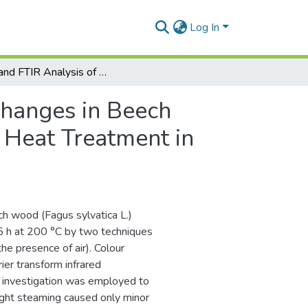
Log In
Color and FTIR Analysis of Chemical Changes in Beech Wood (Fagus sylvatica L.) after Light Steaming and Heat Treatment in Two Different Environments
Changes in Beech
d Heat Treatment in
ch wood (Fagus sylvatica L.)
.5 h at 200 °C by two techniques
he presence of air). Colour
er transform infrared
) investigation was employed to
ight steaming caused only minor