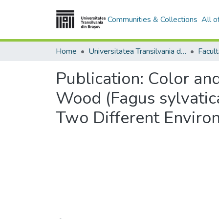
Communities & Collections
All 
Home
Universitatea Transilvania din Brasov
Publication:
Color an
Wood (Fagus sylvatica
Two Different Enviro