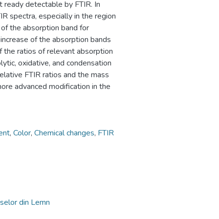
t ready detectable by FTIR. In
R spectra, especially in the region
of the absorption band for
increase of the absorption bands
f the ratios of relevant absorption
ytic, oxidative, and condensation
elative FTIR ratios and the mass
more advanced modification in the
ent
,
Color
,
Chemical changes
,
FTIR
selor din Lemn