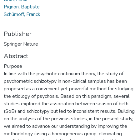
Pignon, Baptiste
Schürhoff, Franck
Publisher
Springer Nature
Abstract
Purpose
In line with the psychotic continuum theory, the study of
psychometric schizotypy in non-clinical samples has been
proposed as a convenient yet powerful method for studying
the etiology of psychosis. Based on this paradigm, several
studies explored the association between season of birth
(SoB) and schizotypy but led to inconsistent results. Building
on the analysis of the previous studies, in the present study,
we aimed to advance our understanding by improving the
methodology (using a homogeneous group, eliminating