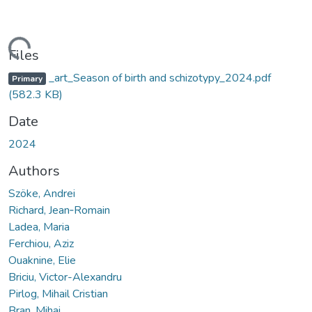
oading...
Files
_art_Season of birth and schizotypy_2024.pdf
Primary
(582.3 KB)
Date
2024
Authors
Szöke, Andrei
Richard, Jean‑Romain
Ladea, Maria
Ferchiou, Aziz
Ouaknine, Elie
Briciu, Victor-Alexandru
Pirlog, Mihail Cristian
Bran, Mihai