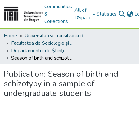
Communities
All of
&
Statistics
L
DSpace
Collections
Home
Universitatea Transilvania din Brasov
Facultatea de Sociologie și Comunicare
Departamentul de Ştiinţe Sociale şi ale Comunicării
Season of birth and schizotypy in a sample of undergraduate students
Publication:
Season of birth and
schizotypy in a sample of
undergraduate students