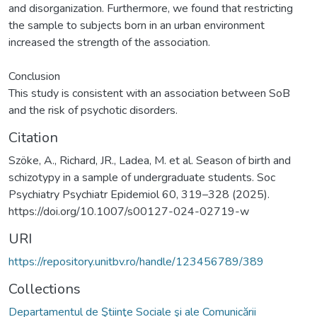
and disorganization. Furthermore, we found that restricting
the sample to subjects born in an urban environment
increased the strength of the association.
Conclusion
This study is consistent with an association between SoB
and the risk of psychotic disorders.
Citation
Szöke, A., Richard, JR., Ladea, M. et al. Season of birth and
schizotypy in a sample of undergraduate students. Soc
Psychiatry Psychiatr Epidemiol 60, 319–328 (2025).
https://doi.org/10.1007/s00127-024-02719-w
URI
https://repository.unitbv.ro/handle/123456789/389
Collections
Departamentul de Ştiinţe Sociale şi ale Comunicării