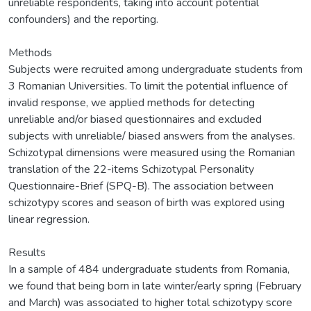
unreliable respondents, taking into account potential
confounders) and the reporting.
Methods
Subjects were recruited among undergraduate students from
3 Romanian Universities. To limit the potential influence of
invalid response, we applied methods for detecting
unreliable and/or biased questionnaires and excluded
subjects with unreliable/ biased answers from the analyses.
Schizotypal dimensions were measured using the Romanian
translation of the 22-items Schizotypal Personality
Questionnaire-Brief (SPQ-B). The association between
schizotypy scores and season of birth was explored using
linear regression.
Results
In a sample of 484 undergraduate students from Romania,
we found that being born in late winter/early spring (February
and March) was associated to higher total schizotypy score