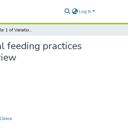
Log In
Additional file 1 of Variation of parental feeding practices during the COVID-2019 pandemic: a systematic review
al feeding practices
view
Clinice