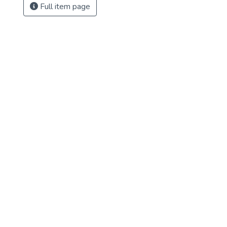
Full item page