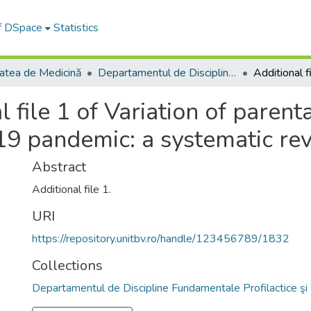
of DSpace
Statistics
tatea de Medicină
Departamentul de Discipline Fundamentale Profilactice şi Clinice
l file 1 of Variation of parent
9 pandemic: a systematic re
Abstract
Additional file 1.
URI
https://repository.unitbv.ro/handle/123456789/1832
Collections
Departamentul de Discipline Fundamentale Profilactice şi 