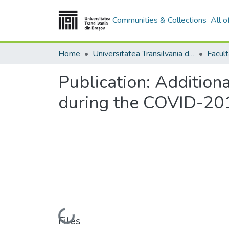
Communities & Collections
All 
Home
Universitatea Transilvania din Brasov
Facul
Publication:
Additiona
during the COVID-201
Loading...
Files