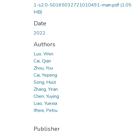
1-s2.0-S0165032721010491-main.pdf
(1.05
MB)
Date
2022
Authors
Luo, Wen
Cai, Qian
Zhou, You
Cai, Yepeng
Song, Huizi
Zhang, Yiran
Chen, Yuying
Liao, Yuexia
Ifteni, Petru
Publisher