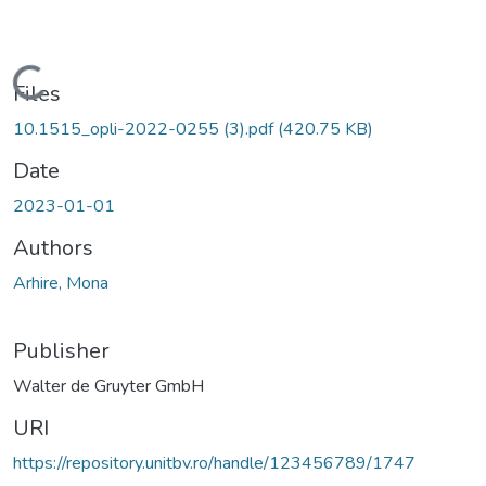
Loading...
Files
10.1515_opli-2022-0255 (3).pdf
(420.75 KB)
Date
2023-01-01
Authors
Arhire, Mona
Publisher
Walter de Gruyter GmbH
URI
https://repository.unitbv.ro/handle/123456789/1747