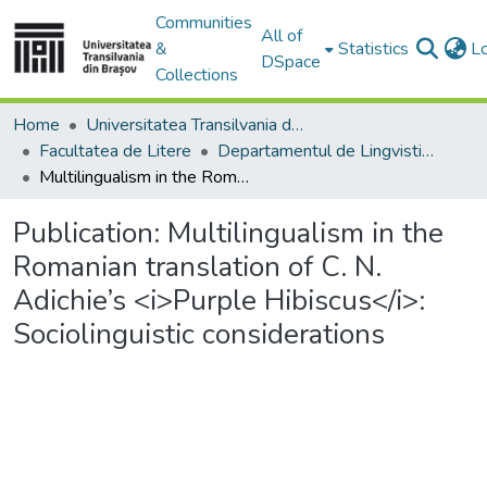
Communities
All of
&
Statistics
L
DSpace
Collections
Home
Universitatea Transilvania din Brasov
Facultatea de Litere
Departamentul de Lingvistică Teoretică şi Aplicată
Multilingualism in the Romanian translation of C. N. Adichie’s <i>Purple Hibiscus</i>: Sociolinguistic considerations
Publication:
Multilingualism in the
Romanian translation of C. N.
Adichie’s <i>Purple Hibiscus</i>:
Sociolinguistic considerations