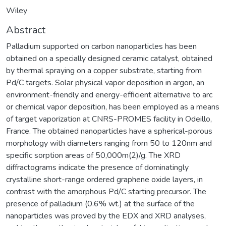
Wiley
Abstract
Palladium supported on carbon nanoparticles has been
obtained on a specially designed ceramic catalyst, obtained
by thermal spraying on a copper substrate, starting from
Pd/C targets. Solar physical vapor deposition in argon, an
environment-friendly and energy-efficient alternative to arc
or chemical vapor deposition, has been employed as a means
of target vaporization at CNRS-PROMES facility in Odeillo,
France. The obtained nanoparticles have a spherical-porous
morphology with diameters ranging from 50 to 120nm and
specific sorption areas of 50,000m(2)/g. The XRD
diffractograms indicate the presence of dominatingly
crystalline short-range ordered graphene oxide layers, in
contrast with the amorphous Pd/C starting precursor. The
presence of palladium (0.6% wt.) at the surface of the
nanoparticles was proved by the EDX and XRD analyses,