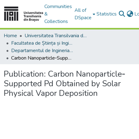
Communities
All of
&
Statistics
L
DSpace
Collections
Home
Universitatea Transilvania din Brasov
Facultatea de Știința și Ingineria Materialelor
Departamentul de Ingineria Materialelor si Sudură
Carbon Nanoparticle‐Supported Pd Obtained by Solar Physical Vapor Deposition
Publication:
Carbon Nanoparticle‐
Supported Pd Obtained by Solar
Physical Vapor Deposition