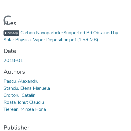
Loading...
Files
Carbon Nanoparticle‐Supported Pd Obtained by
Primary
Solar Physical Vapor Deposition.pdf
(1.59 MB)
Date
2018-01
Authors
Pascu, Alexandru
Stanciu, Elena Manuela
Croitoru, Catalin
Roata, Ionut Claudiu
Tierean, Mircea Horia
Publisher