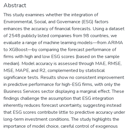
Abstract
This study examines whether the integration of
Environmental, Social, and Governance (ESG) factors
enhances the accuracy of financial forecasts. Using a dataset
of 2548 publicly listed companies from 98 countries, we
evaluate a range of machine learning models—from ARIMA
to XGBoost—by comparing the forecast performance of
firms with high and low ESG scores (based on the sample
median). Model accuracy is assessed through MAE, RMSE,
MSE, MAPE, and R2, complemented by statistical
significance tests. Results show no consistent improvement
in predictive performance for high-ESG firms, with only the
Business Services sector displaying a marginal effect. These
findings challenge the assumption that ESG integration
inherently reduces forecast uncertainty, suggesting instead
that ESG scores contribute little to predictive accuracy under
long-term investment conditions. The study highlights the
importance of model choice, careful control of exogenous