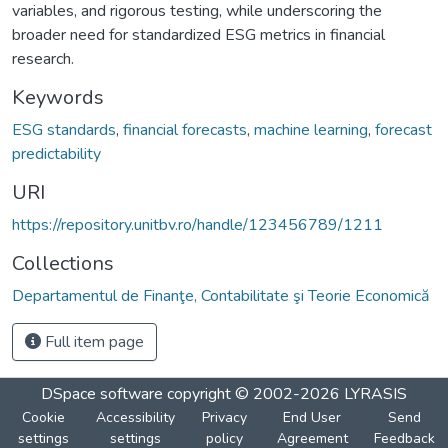
variables, and rigorous testing, while underscoring the
broader need for standardized ESG metrics in financial
research.
Keywords
ESG standards
,
financial forecasts
,
machine learning
,
forecast
predictability
URI
https://repository.unitbv.ro/handle/123456789/1211
Collections
Departamentul de Finanţe, Contabilitate şi Teorie Economică
Full item page
DSpace software
copyright © 2002-2026
LYRASIS
Cookie
Accessibility
Privacy
End User
Send
settings
settings
policy
Agreement
Feedback