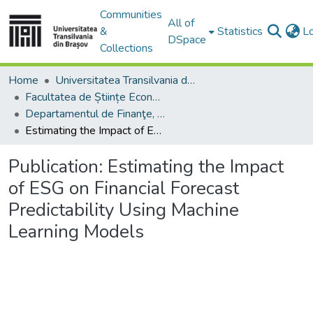
Communities
All of
&
Statistics
L
DSpace
Collections
Home
Universitatea Transilvania din Brasov
Facultatea de Științe Economice și Administrarea Afacerilor
Departamentul de Finanţe, Contabilitate şi Teorie Economică
Estimating the Impact of ESG on Financial Forecast Predictability Using Machine Learning Models
Publication:
Estimating the Impact
of ESG on Financial Forecast
Predictability Using Machine
Learning Models