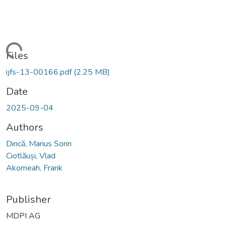
Loading...
Files
ijfs-13-00166.pdf
(2.25 MB)
Date
2025-09-04
Authors
Dincă, Marius Sorin
Ciotlăuși, Vlad
Akomeah, Frank
Publisher
MDPI AG