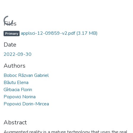
Loading...
Files
applsci-12-09859-v2.pdf
(3.17 MB)
Primary
Date
2022-09-30
Authors
Boboc Răzvan Gabriel
Băutu Elena
Gîrbacia Florin
Popovici Norina
Popovici Dorin-Mircea
Abstract
Augmented reality is a mature technology that uses the real