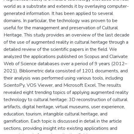
world as a substrate and extends it by overlaying computer-
generated information. It has been applied to several
domains. In particular, the technology was proven to be
useful for the management and preservation of Cultural
Heritage. This study provides an overview of the last decade
of the use of augmented reality in cultural heritage through a
detailed review of the scientific papers in the field. We
analyzed the applications published on Scopus and Clarivate
Web of Science databases over a period of 9 years (2012–
2021). Bibliometric data consisted of 1201 documents, and
their analysis was performed using various tools, including
ScientoPy, VOS Viewer, and Microsoft Excel. The results
revealed eight trending topics of applying augmented reality
technology to cultural heritage: 3D reconstruction of cultural
artifacts, digital heritage, virtual museums, user experience,
education, tourism, intangible cultural heritage, and
gamification. Each topic is discussed in detail in the article
sections, providing insight into existing applications and