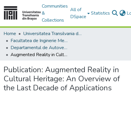
Communities
All of
&
Statistics
L
DSpace
Collections
Home
Universitatea Transilvania din Brasov
Facultatea de Inginerie Mecanică
Departamentul de Autovehicule si Transporturi
Augmented Reality in Cultural Heritage: An Overview of the Last Decade of Applications
Publication:
Augmented Reality in
Cultural Heritage: An Overview of
the Last Decade of Applications