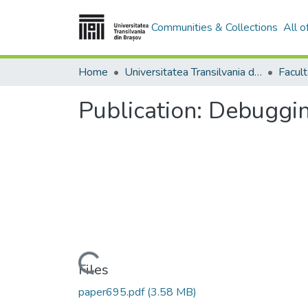
Communities & Collections
All 
Home
Universitatea Transilvania din Brasov
Publication:
Debugging
Loading...
Files
paper695.pdf
(3.58 MB)