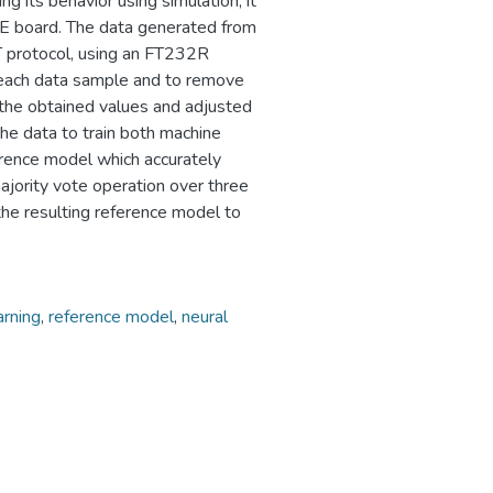
g its behavior using simulation, it
E board. The data generated from
T protocol, using an FT232R
f each data sample and to remove
f the obtained values and adjusted
the data to train both machine
erence model which accurately
majority vote operation over three
the resulting reference model to
arning
,
reference model
,
neural