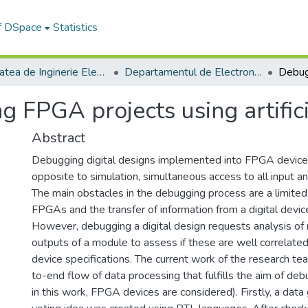
of DSpace
Statistics
Facultatea de Inginerie Electrică și Știința Calculatoarelor
Departamentul de Electronică si Calculatoare
 FPGA projects using artifici
Abstract
Debugging digital designs implemented into FPGA devices 
opposite to simulation, simultaneous access to all input an
The main obstacles in the debugging process are a limited
FPGAs and the transfer of information from a digital devic
However, debugging a digital design requests analysis of
outputs of a module to assess if these are well correlated
device specifications. The current work of the research t
to-end flow of data processing that fulfills the aim of debu
in this work, FPGA devices are considered). Firstly, a dat