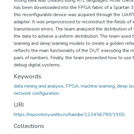
voting idea was created using RTL languages. After checkin
has been downloaded into the FPGA fabric of a Spartan 3
this reconfigurable device was acquired through the UAR
adapter. It was preprocessed to reconstruct the fields o
transmission errors. The team analyzed the distribution o
the data to achieve a uniform distribution. The team used 
learning and deep learning models to create a golden ref
reflects the main functionality of the DUT: executing the 
pairs of numbers. Finally, the team presented how to use 
debug digital systems.
Keywords
data mining and analysis
,
FPGA
,
machine learning
,
deep le
network configuration
URI
https://repository.unitbv.ro/handle/123456789/1900
Collections