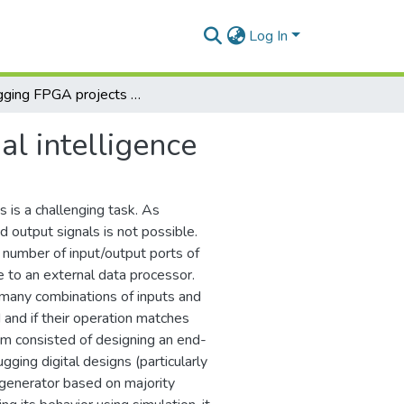
Log In
Debugging FPGA projects using artificial intelligence
al intelligence
is a challenging task. As
d output signals is not possible.
 number of input/output ports of
e to an external data processor.
 many combinations of inputs and
 and if their operation matches
eam consisted of designing an end-
gging digital designs (particularly
a generator based on majority