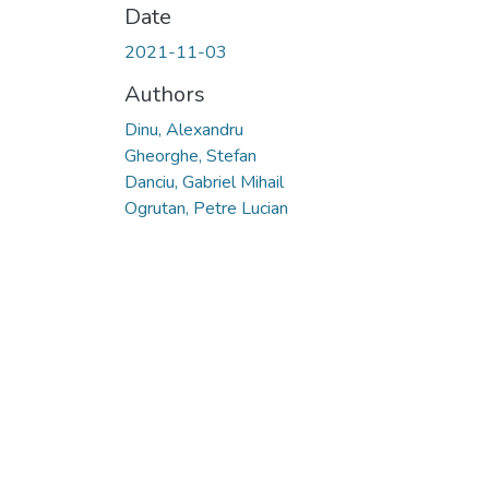
Date
2021-11-03
Authors
Dinu, Alexandru
Gheorghe, Stefan
Danciu, Gabriel Mihail
Ogrutan, Petre Lucian