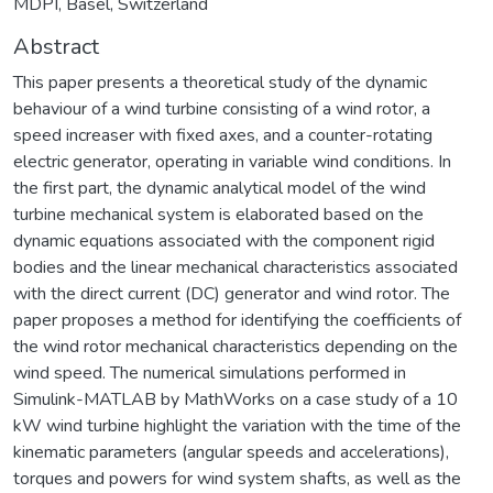
MDPI, Basel, Switzerland
Abstract
This paper presents a theoretical study of the dynamic
behaviour of a wind turbine consisting of a wind rotor, a
speed increaser with fixed axes, and a counter-rotating
electric generator, operating in variable wind conditions. In
the first part, the dynamic analytical model of the wind
turbine mechanical system is elaborated based on the
dynamic equations associated with the component rigid
bodies and the linear mechanical characteristics associated
with the direct current (DC) generator and wind rotor. The
paper proposes a method for identifying the coefficients of
the wind rotor mechanical characteristics depending on the
wind speed. The numerical simulations performed in
Simulink-MATLAB by MathWorks on a case study of a 10
kW wind turbine highlight the variation with the time of the
kinematic parameters (angular speeds and accelerations),
torques and powers for wind system shafts, as well as the