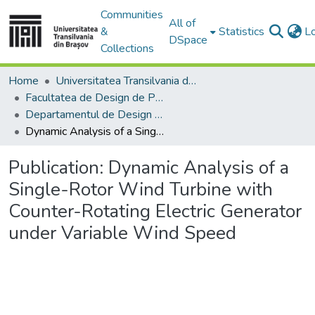
Communities
All of
&
Statistics
L
DSpace
Collections
Home
Universitatea Transilvania din Brasov
Facultatea de Design de Produs şi Mediu
Departamentul de Design de produs, Mecatronică și Mediu
Dynamic Analysis of a Single-Rotor Wind Turbine with Counter-Rotating Electric Generator under Variable Wind Speed
Publication:
Dynamic Analysis of a
Single-Rotor Wind Turbine with
Counter-Rotating Electric Generator
under Variable Wind Speed