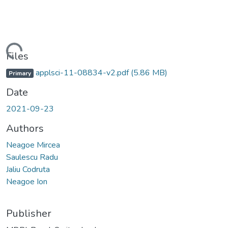
Loading...
Files
applsci-11-08834-v2.pdf
(5.86 MB)
Primary
Date
2021-09-23
Authors
Neagoe Mircea
Saulescu Radu
Jaliu Codruta
Neagoe Ion
Publisher