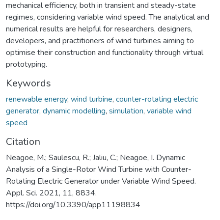
mechanical efficiency, both in transient and steady-state
regimes, considering variable wind speed. The analytical and
numerical results are helpful for researchers, designers,
developers, and practitioners of wind turbines aiming to
optimise their construction and functionality through virtual
prototyping.
Keywords
renewable energy
,
wind turbine
,
counter-rotating electric
generator
,
dynamic modelling
,
simulation
,
variable wind
speed
Citation
Neagoe, M.; Saulescu, R.; Jaliu, C.; Neagoe, I. Dynamic
Analysis of a Single-Rotor Wind Turbine with Counter-
Rotating Electric Generator under Variable Wind Speed.
Appl. Sci. 2021, 11, 8834.
https://doi.org/10.3390/app11198834