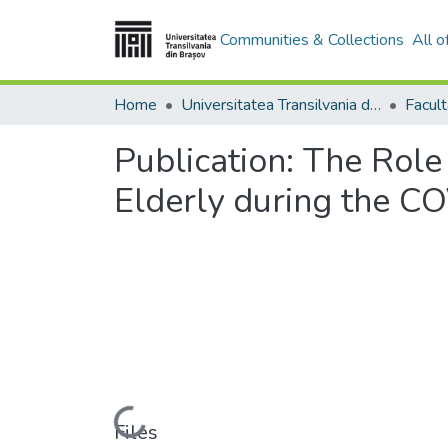
Communities & Collections
All 
Home
Universitatea Transilvania din Brasov
Publication:
The Role 
Elderly during the C
Loading...
Files