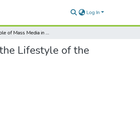
Log In
The Role of Mass Media in Influencing the Lifestyle of the Elderly during the COVID-19 Pandemic
he Lifestyle of the