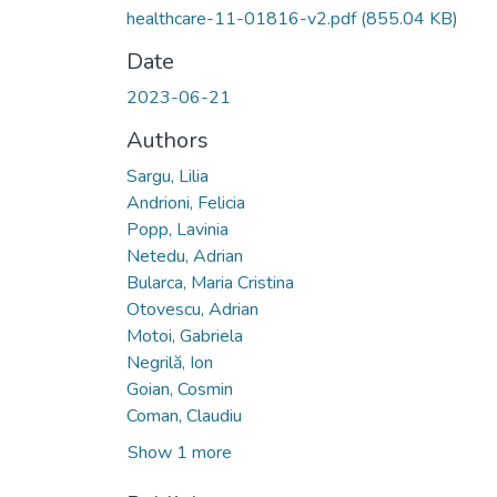
healthcare-11-01816-v2.pdf
(855.04 KB)
Date
2023-06-21
Authors
Sargu, Lilia
Andrioni, Felicia
Popp, Lavinia
Netedu, Adrian
Bularca, Maria Cristina
Otovescu, Adrian
Motoi, Gabriela
Negrilă, Ion
Goian, Cosmin
Coman, Claudiu
Show 1 more