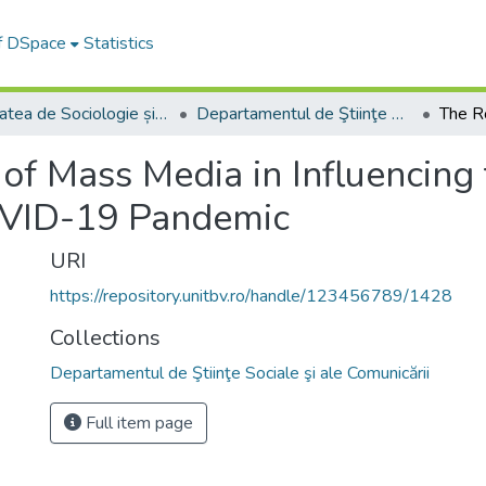
of DSpace
Statistics
Facultatea de Sociologie și Comunicare
Departamentul de Ştiinţe Sociale şi ale Comunicării
of Mass Media in Influencing t
OVID-19 Pandemic
URI
https://repository.unitbv.ro/handle/123456789/1428
Collections
Departamentul de Ştiinţe Sociale şi ale Comunicării
Full item page