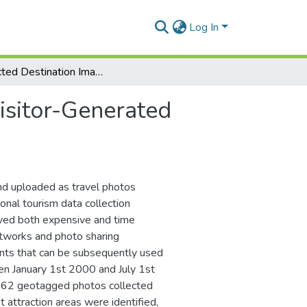
Log In
Projected Destination Images Versus Visitor-Generated Visual Content in Brasov, Transylvania
isitor-Generated
and uploaded as travel photos
ional tourism data collection
ved both expensive and time
etworks and photo sharing
prints that can be subsequently used
en January 1st 2000 and July 1st
2,362 geotagged photos collected
 attraction areas were identified,