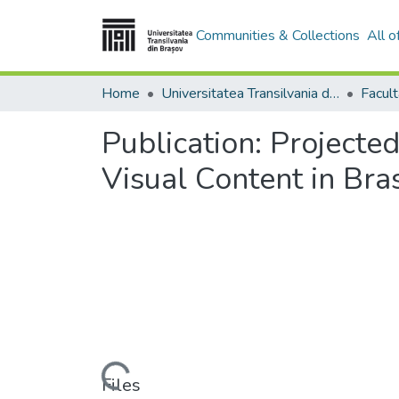
Communities & Collections
All 
Home
Universitatea Transilvania din Brasov
Publication:
Projected
Visual Content in Bra
Loading...
Files