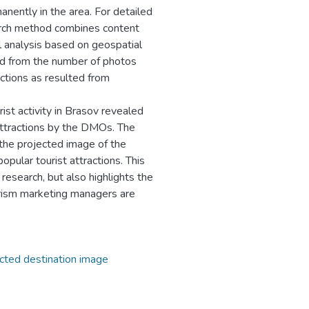
anently in the area. For detailed
arch method combines content
l analysis based on geospatial
ived from the number of photos
ctions as resulted from
ist activity in Brasov revealed
attractions by the DMOs. The
 the projected image of the
opular tourist attractions. This
esearch, but also highlights the
ourism marketing managers are
cted destination image