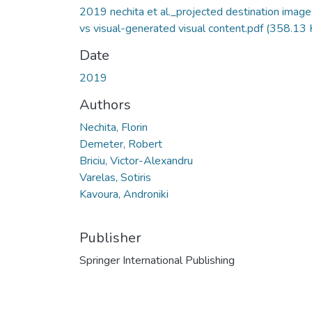
2019 nechita et al._projected destination image
vs visual-generated visual content.pdf
(358.13 
Date
2019
Authors
Nechita, Florin
Demeter, Robert
Briciu, Victor-Alexandru
Varelas, Sotiris
Kavoura, Androniki
Publisher
Springer International Publishing