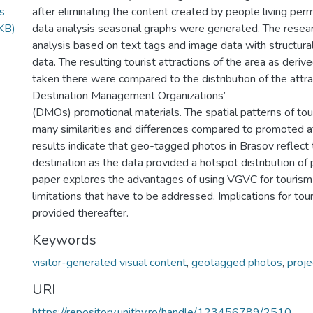
s
after eliminating the content created by people living perm
KB)
data analysis seasonal graphs were generated. The rese
analysis based on text tags and image data with structura
data. The resulting tourist attractions of the area as der
taken there were compared to the distribution of the attra
Destination Management Organizations’
(DMOs) promotional materials. The spatial patterns of tour
many similarities and differences compared to promoted 
results indicate that geo-tagged photos in Brasov reflect
destination as the data provided a hotspot distribution of p
paper explores the advantages of using VGVC for tourism r
limitations that have to be addressed. Implications for t
provided thereafter.
Keywords
visitor-generated visual content
,
geotagged photos
,
proje
URI
https://repository.unitbv.ro/handle/123456789/2510