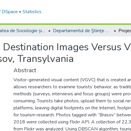
of DSpace
Statistics
Facultatea de Sociologie și Comunicare
Departamentul de Ştiinţe Sociale şi ale Comunicării
 Destination Images Versus V
sov, Transylvania
Abstract
Visitor-generated visual content (VGVC) that is created 
allows researchers to examine tourists’ behavior, as tradit
methods (surveys, interviews and focus groups) were pro
consuming. Tourists take photos, upload them to social n
platforms, leaving digital footprints on the Internet, foot
for tourism research. Photos tagged with “Brasov” betwe
2018 were collected using Flickr API. A collection of 2
from Flickr was analyzed. Using DBSCAN algorithm, tourist