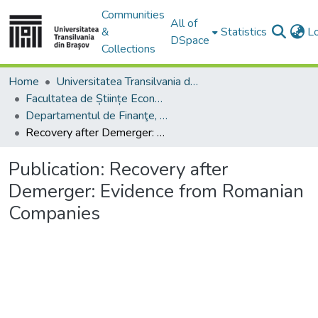
Communities
All of
&
Statistics
L
DSpace
Collections
Home
Universitatea Transilvania din Brasov
Facultatea de Științe Economice și Administrarea Afacerilor
Departamentul de Finanţe, Contabilitate şi Teorie Economică
Recovery after Demerger: Evidence from Romanian Companies
Publication:
Recovery after
Demerger: Evidence from Romanian
Companies