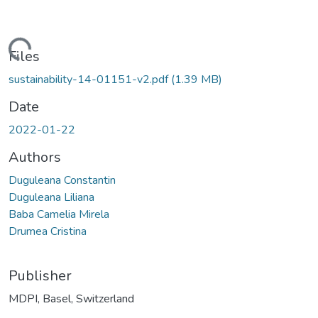
Loading...
Files
sustainability-14-01151-v2.pdf
(1.39 MB)
Date
2022-01-22
Authors
Duguleana Constantin
Duguleana Liliana
Baba Camelia Mirela
Drumea Cristina
Publisher
MDPI, Basel, Switzerland