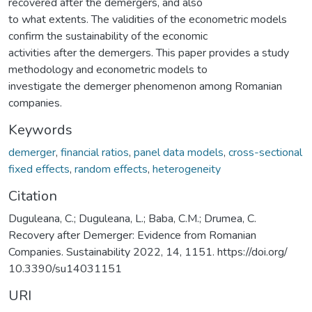
recovered after the demergers, and also
to what extents. The validities of the econometric models
confirm the sustainability of the economic
activities after the demergers. This paper provides a study
methodology and econometric models to
investigate the demerger phenomenon among Romanian
companies.
Keywords
demerger
,
financial ratios
,
panel data models
,
cross-sectional
fixed effects
,
random effects
,
heterogeneity
Citation
Duguleana, C.; Duguleana, L.; Baba, C.M.; Drumea, C.
Recovery after Demerger: Evidence from Romanian
Companies. Sustainability 2022, 14, 1151. https://doi.org/
10.3390/su14031151
URI