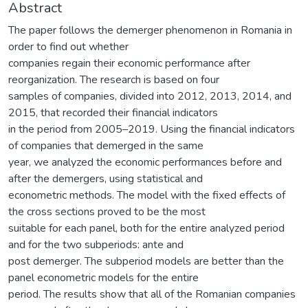
Abstract
The paper follows the demerger phenomenon in Romania in
order to find out whether
companies regain their economic performance after
reorganization. The research is based on four
samples of companies, divided into 2012, 2013, 2014, and
2015, that recorded their financial indicators
in the period from 2005–2019. Using the financial indicators
of companies that demerged in the same
year, we analyzed the economic performances before and
after the demergers, using statistical and
econometric methods. The model with the fixed effects of
the cross sections proved to be the most
suitable for each panel, both for the entire analyzed period
and for the two subperiods: ante and
post demerger. The subperiod models are better than the
panel econometric models for the entire
period. The results show that all of the Romanian companies