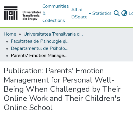
Communities
All of
&
Statistics
L
DSpace
Collections
Home
Universitatea Transilvania din Brasov
Facultatea de Psihologie și Științele Educației
Departamentul de Psihologie, Educatie si Pregatirea Personalului Didactic
Parents' Emotion Management for Personal Well-Being When Challenged by Their Online Work and Their Children's Online School
Publication:
Parents' Emotion
Management for Personal Well-
Being When Challenged by Their
Online Work and Their Children's
Online School