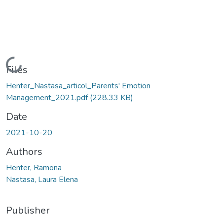
Loading...
Files
Henter_Nastasa_articol_Parents' Emotion
Management_2021.pdf
(228.33 KB)
Date
2021-10-20
Authors
Henter, Ramona
Nastasa, Laura Elena
Publisher