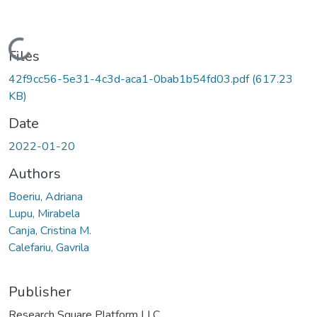
Loading...
Files
42f9cc56-5e31-4c3d-aca1-0bab1b54fd03.pdf
(617.23
KB)
Date
2022-01-20
Authors
Boeriu, Adriana
Lupu, Mirabela
Canja, Cristina M.
Calefariu, Gavrila
Publisher
Research Square Platform LLC