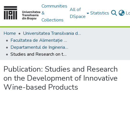
Communities
All of
&
Statistics
L
DSpace
Collections
Home
Universitatea Transilvania din Brasov
Facultatea de Alimentație și Turism
Departamentul de Ingineria şi Managementul Alimentaţiei şi Turismului
Studies and Research on the Development of Innovative Wine-based Products
Publication:
Studies and Research
on the Development of Innovative
Wine-based Products