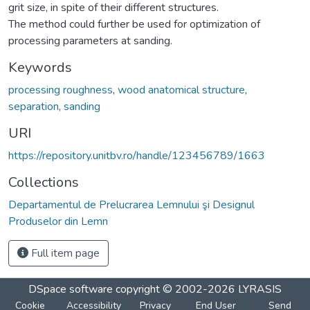
grit size, in spite of their different structures.
The method could further be used for optimization of
processing parameters at sanding.
Keywords
processing roughness
,
wood anatomical structure
,
separation
,
sanding
URI
https://repository.unitbv.ro/handle/123456789/1663
Collections
Departamentul de Prelucrarea Lemnului şi Designul
Produselor din Lemn
Full item page
DSpace software
copyright © 2002-2026
LYRASIS
Cookie
Accessibility
Privacy
End User
Send