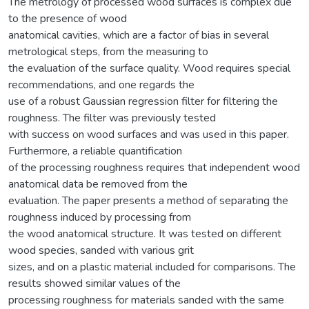
The metrology of processed wood surfaces is complex due
to the presence of wood
anatomical cavities, which are a factor of bias in several
metrological steps, from the measuring to
the evaluation of the surface quality. Wood requires special
recommendations, and one regards the
use of a robust Gaussian regression filter for filtering the
roughness. The filter was previously tested
with success on wood surfaces and was used in this paper.
Furthermore, a reliable quantification
of the processing roughness requires that independent wood
anatomical data be removed from the
evaluation. The paper presents a method of separating the
roughness induced by processing from
the wood anatomical structure. It was tested on different
wood species, sanded with various grit
sizes, and on a plastic material included for comparisons. The
results showed similar values of the
processing roughness for materials sanded with the same