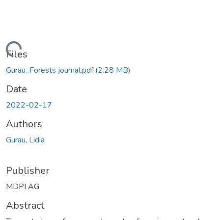
Loading...
Files
Gurau_Forests journal.pdf
(2.28 MB)
Date
2022-02-17
Authors
Gurau, Lidia
Publisher
MDPI AG
Abstract