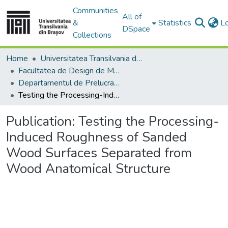
Communities
All of
&
Statistics
L
DSpace
Collections
Home
Universitatea Transilvania din Brasov
Facultatea de Design de Mobilier și Inginerie a Lemnului
Departamentul de Prelucrarea Lemnului şi Designul Produselor din Lemn
Testing the Processing-Induced Roughness of Sanded Wood Surfaces Separated from Wood Anatomical Structure
Publication:
Testing the Processing-
Induced Roughness of Sanded
Wood Surfaces Separated from
Wood Anatomical Structure